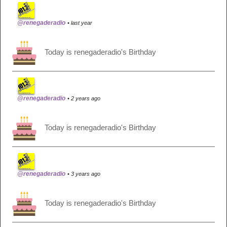
@renegaderadio
• last year
Today is renegaderadio's Birthday
@renegaderadio
• 2 years ago
Today is renegaderadio's Birthday
@renegaderadio
• 3 years ago
Today is renegaderadio's Birthday