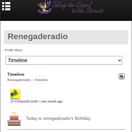
Renegaderadio
Profile Menu
Timeline
Renegaderadio
»
Timeline
@renegaderadio
• one month ago
Today is renegaderadio's Birthday