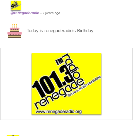
@renegaderadio
• 7 years ago
Today is renegaderadio's Birthday