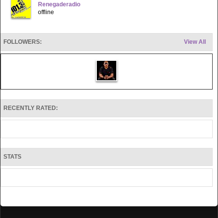
Renegaderadio
offline
FOLLOWERS:
View All
RECENTLY RATED:
STATS