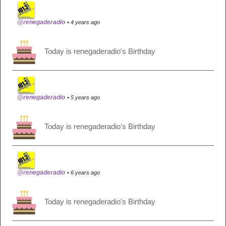
@renegaderadio
• 4 years ago
Today is renegaderadio's Birthday
@renegaderadio
• 5 years ago
Today is renegaderadio's Birthday
@renegaderadio
• 6 years ago
Today is renegaderadio's Birthday