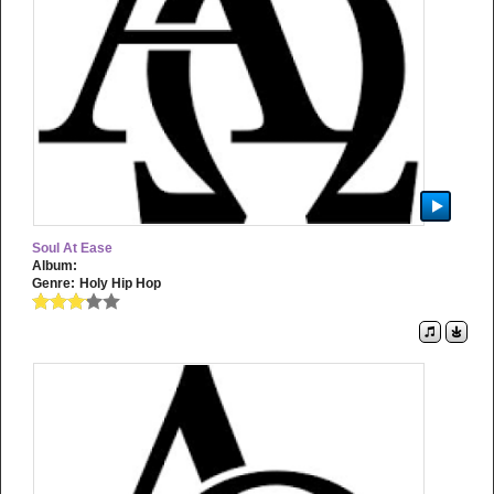
Soul At Ease
Album:
Genre:
Holy Hip Hop