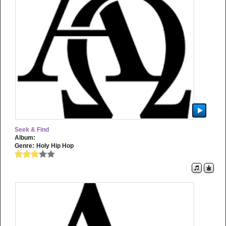
Seek & Find
Album:
Genre:
Holy Hip Hop