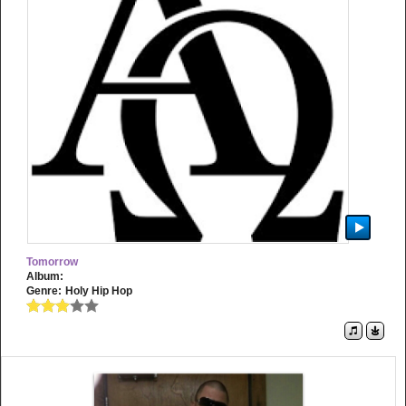
Tomorrow
Album:
Genre:
Holy Hip Hop