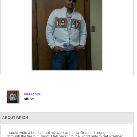
Imakehitz
offline
ABOUT P.RICH
I could write a book about my walk and how God had brought me
through the fire but I wont. I fell back into the world only to get wrapped