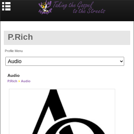
P.Rich
Profile Menu
Audio
P.Rich
»
Audio