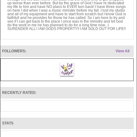
up worse than ever before. But by the grace of God I have re dedicated
my life to him and have NO plans to EVER turn back! I have three songs
on here I did when I was a music minister before my fall. I lost my studio
and all of my equipment and have to start from scratch but I know God is
faithfull and he provides for those he has called. So I am here to try and
see if I can get back to the place I once was in the ministry and let God
do the work in me he has planned to do for a long time now...I
SURENDER ALL! I AM GODS PROPERTY!! I AM SOLD OUT FOR LIFE!!
FOLLOWERS:
View All
RECENTLY RATED:
STATS