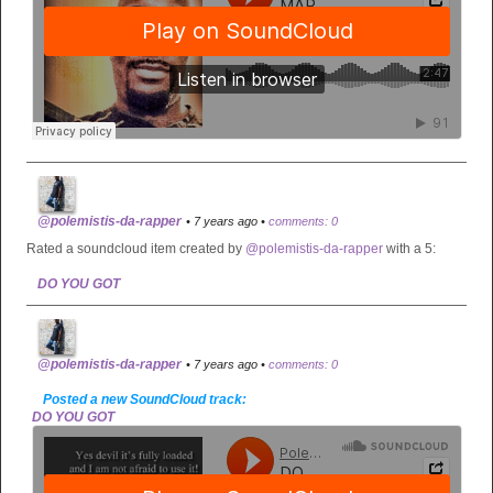
@polemistis-da-rapper
• 7 years ago •
comments: 0
Rated a soundcloud item created by
@polemistis-da-rapper
with a 5:
DO YOU GOT
@polemistis-da-rapper
• 7 years ago •
comments: 0
Posted a new SoundCloud track:
DO YOU GOT