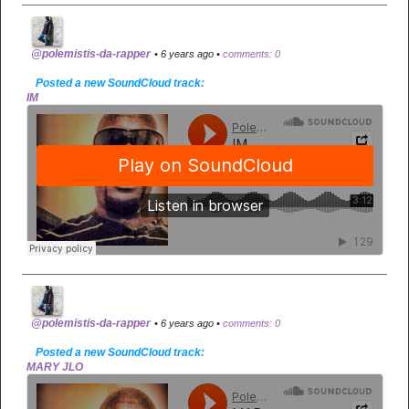
@polemistis-da-rapper
• 6 years ago •
comments: 0
Posted a new SoundCloud track:
IM
@polemistis-da-rapper
• 6 years ago •
comments: 0
Posted a new SoundCloud track:
MARY JLO