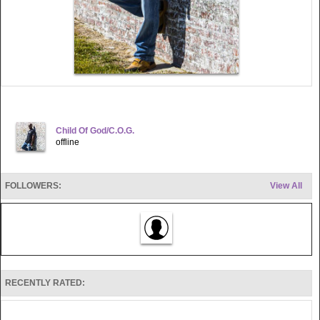
Child Of God/C.O.G.
offline
FOLLOWERS:
View All
RECENTLY RATED: