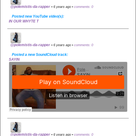
@polemistis-da-rapper
• 6 years ago •
comments: 0
Posted new YouTube video(s):
IN OUR WHYTE T
@polemistis-da-rapper
• 6 years ago •
comments: 0
Posted a new SoundCloud track:
SAYIN
@polemistis-da-rapper
• 6 years ago •
comments: 0