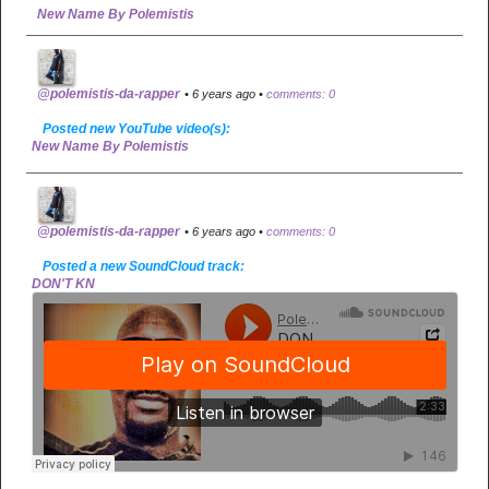
New Name By Polemistis
@polemistis-da-rapper
• 6 years ago •
comments: 0
Posted new YouTube video(s):
New Name By Polemistis
@polemistis-da-rapper
• 6 years ago •
comments: 0
Posted a new SoundCloud track:
DON'T KN