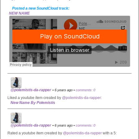
Posted a new SoundCloud track:
NEW NAME
@polemistis-da-rapper
• 6 years ago •
comments: 0
Liked a youtube item created by
@polemistis-da-rapper
:
New Name By Polemistis
@polemistis-da-rapper
• 6 years ago •
comments: 0
Rated a youtube item created by
@polemistis-da-rapper
with a 5: