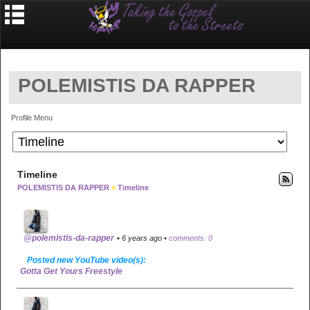
POLEMISTIS DA RAPPER
Profile Menu
Timeline
POLEMISTIS DA RAPPER
»
Timeline
@polemistis-da-rapper
• 6 years ago •
comments: 0
Posted new YouTube video(s):
Gotta Get Yours Freestyle