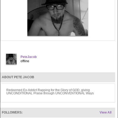
PeteJacob
offline
ABOUT PETE JACOB
Redeemed Ex-Addict Rapping for the Glory of GOD, giving
UNCONDITIONAL Praise through UNCONVENTIONAL Ways
FOLLOWERS:
View All