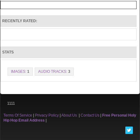
RECENTLY RATED:
STATS
IMAGES:
1
AUDIO TRACKS:
3
1111
Terms Of Service
|
Privacy Policy
|
About Us
|
Contact Us
|
Free Personal Holy
Hip Hop Email Address
|