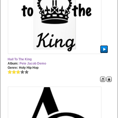
Hail To The King
Album:
Pete Jacob Demo
Genre:
Holy Hip Hop