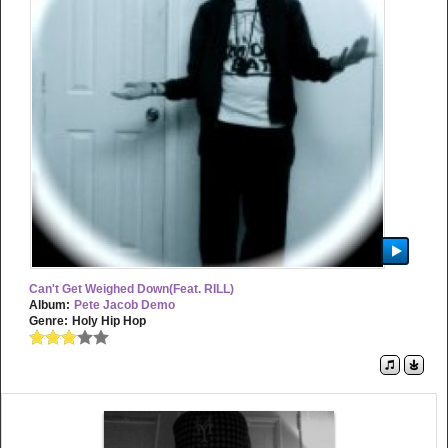
Can't Get Weighed Down(feat. RILL)
Album:
Pete Jacob Demo
Genre:
Holy Hip Hop