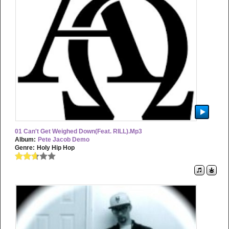
01 Can't Get Weighed Down(feat. RILL).mp3
Album:
Pete Jacob Demo
Genre:
Holy Hip Hop