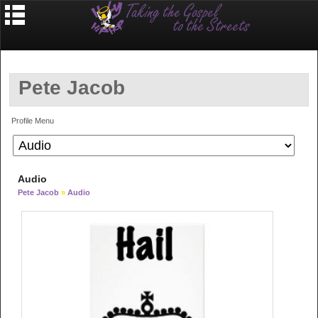
Pete Jacob
Profile Menu
Audio
Pete Jacob
»
Audio