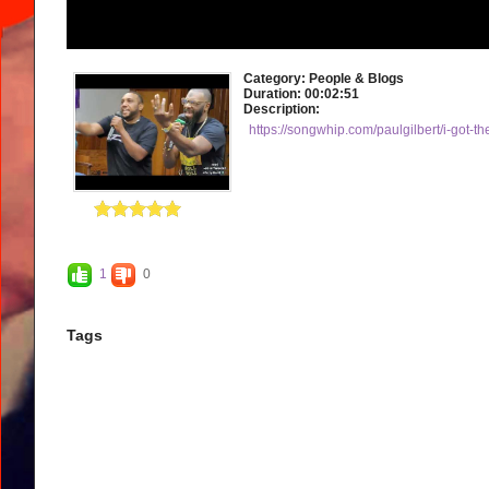
Category:
People & Blogs
Duration:
00:02:51
Description:
https://songwhip.com/paulgilbert/i-got-th
1
0
Tags