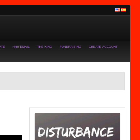
ATE
HHH EMAIL
THE KING
FUNDRAISING
CREATE ACCOUNT