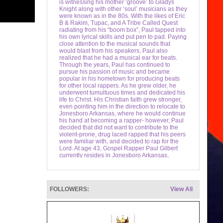
is witnessing his mother ‘groove’ to Gladys
Knight along with other ‘soul’ musicians as they
were known as in the 80s. With the likes of Eric
B & Rakim, Tupac, and A Tribe Called Quest
radiating from his “boom box”, Paul tapped into
his own lyrical skills and put pen to pad. Paying
close attention to the musical sounds that
would blast from his speakers, Paul also
realized that he had a musical ear for beats.
Through the years, Paul has continued to
pursue his passion of music and became
popular in his hometown for producing beats
for other local rappers. As he grew older, he
underwent tumultuous times and dedicated his
life to Christ. His Christian faith grew stronger,
even pointing him in the direction to relocate to
Jonesboro Arkansas, where he would continue
his hand at becoming a rapper- however, Paul
decided that did not want to contribute to the
violent-prone, drug laced rapped that his peers
were familiar with, and decided to rap for the
Lord. At age 43, Gospel Rapper Paul Gilbert
currently resides in Jonesboro Arkansas,
relaxing and fishing at a lake or at his quiet
home cooking on his bar b que grill. He
continues to write Christian rap, make rap
beats, and is also trying his hand at producing
FOLLOWERS:
View All
new talent. His first performance was with the
GGM (God’s Gift Ministries), where he rapped
alongside fellow Christian rapper Majestic
Soundz.