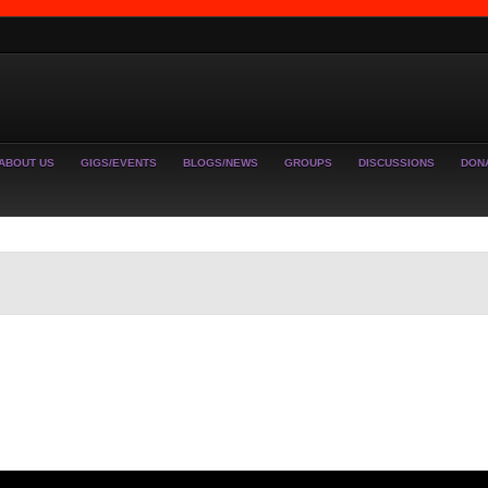
ABOUT US
GIGS/EVENTS
BLOGS/NEWS
GROUPS
DISCUSSIONS
DON