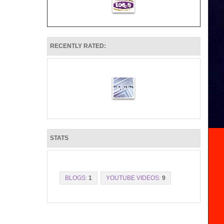
RECENTLY RATED:
STATS
BLOGS:
1
YOUTUBE VIDEOS:
9