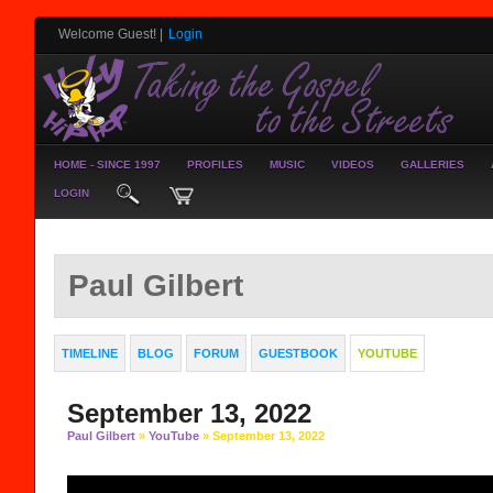
Welcome Guest!
|
Login
HOME - SINCE 1997
PROFILES
MUSIC
VIDEOS
GALLERIES
LOGIN
Paul Gilbert
TIMELINE
BLOG
FORUM
GUESTBOOK
YOUTUBE
September 13, 2022
Paul Gilbert
»
YouTube
» September 13, 2022