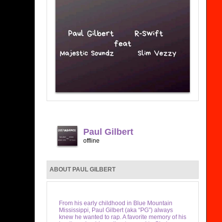
Paul Gilbert
offline
ABOUT PAUL GILBERT
From his early childhood in Blue Mountain
Mississippi, Paul Gilbert (aka “PG”) always
knew he wanted to rap. A favorite memory of his