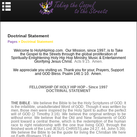
Doctrinal Statement
Pages
» Doctrinal Statement
Welcome to HolyHipHop.com. Our Mission, since 1997, is to Take
the Gospel to the Streets through the
global
proliferation of
Spiritually-Enlightening Holy Hip Hop Ministry, Music & Entertainment
Glorifying Jesus Christ.
Acts 9:15. Amen.
We appreciate you visiting us. Thank you for your, Prayers, Support
and GOD Bless. Psalm 146:1-10. Amen.
FELLOWSHIP OF HOLY HIP HOP - Since 1997
DOCTRINAL STATEMENT
THE BIBLE
- We believe the Bible to be the Holy Scriptures of GOD. It
is the infallible, unadulterated Word of GOD. Though it was written by
men, those men were inspired by the Holy Spirit to author the perfect
will of GOD (2 Timothy 3:16). We believe the original writings to be
without error. We believe that the Old and New Testaments of GOD
point toward a central theme, which is the redemption of the human
race to right relationship with the one true living GOD, through the
finished work of the Lord JESUS CHRIST(Luke 24:27, 44, John 5:39).
We believe the Bible to be the guide for living the Christian life here
on Earth (Romans 15:4).