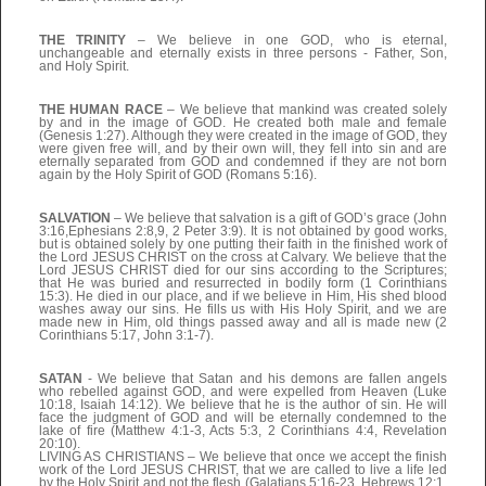
THE TRINITY
– We believe in one GOD, who is eternal,
unchangeable and eternally exists in three persons - Father, Son,
and Holy Spirit.
THE HUMAN RACE
– We believe that mankind was created solely
by and in the image of GOD. He created both male and female
(Genesis 1:27). Although they were created in the image of GOD, they
were given free will, and by their own will, they fell into sin and are
eternally separated from GOD and condemned if they are not born
again by the Holy Spirit of GOD (Romans 5:16).
SALVATION
– We believe that salvation is a gift of GOD’s grace (John
3:16,Ephesians 2:8,9, 2 Peter 3:9). It is not obtained by good works,
but is obtained solely by one putting their faith in the finished work of
the Lord JESUS CHRIST on the cross at Calvary. We believe that the
Lord JESUS CHRIST died for our sins according to the Scriptures;
that He was buried and resurrected in bodily form (1 Corinthians
15:3). He died in our place, and if we believe in Him, His shed blood
washes away our sins. He fills us with His Holy Spirit, and we are
made new in Him, old things passed away and all is made new (2
Corinthians 5:17, John 3:1-7).
SATAN
- We believe that Satan and his demons are fallen angels
who rebelled against GOD, and were expelled from Heaven (Luke
10:18, Isaiah 14:12). We believe that he is the author of sin. He will
face the judgment of GOD and will be eternally condemned to the
lake of fire (Matthew 4:1-3, Acts 5:3, 2 Corinthians 4:4, Revelation
20:10).
LIVING AS CHRISTIANS – We believe that once we accept the finish
work of the Lord JESUS CHRIST, that we are called to live a life led
by the Holy Spirit and not the flesh (Galatians 5:16-23, Hebrews 12:1,