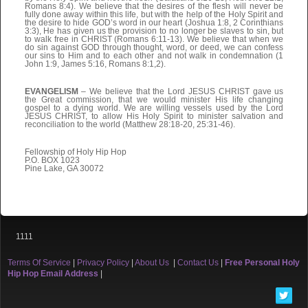
Romans 8:4). We believe that the desires of the flesh will never be
fully done away within this life, but with the help of the Holy Spirit and
the desire to hide GOD’s word in our heart (Joshua 1:8, 2 Corinthians
3:3), He has given us the provision to no longer be slaves to sin, but
to walk free in CHRIST (Romans 6:11-13). We believe that when we
do sin against GOD through thought, word, or deed, we can confess
our sins to Him and to each other and not walk in condemnation (1
John 1:9, James 5:16, Romans 8:1,2).
EVANGELISM
– We believe that the Lord JESUS CHRIST gave us
the Great commission, that we would minister His life changing
gospel to a dying world. We are willing vessels used by the Lord
JESUS CHRIST, to allow His Holy Spirit to minister salvation and
reconciliation to the world (Matthew 28:18-20, 25:31-46).
Fellowship of Holy Hip Hop
P.O. BOX 1023
Pine Lake, GA 30072
1111
Terms Of Service
|
Privacy Policy
|
About Us
|
Contact Us
|
Free Personal Holy
Hip Hop Email Address
|