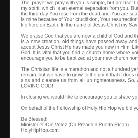
The prayer we pray with you is simple, but precise: Lo
my spirit, which is an eternal separation from you. Bu
the third day You rose from the dead and You are seated
is mine because of Your crucifixion, Your resurrection
life here on Earth. In the name of Jesus Christ my Sa
We praise God that you are now a child of God and tha
is a new creation, old things have passed away and
accept Jesus Christ He has made you new in Him! Like 
God. It is vital that you find a church home where
encourage you to be baptized at your new church home.
The Christian life is a marathon and not a hundred yard
remain, but we have to grow to the point that it does n
sins and cleanse us from all un righteousness. So,
LOVING GOD!
In closing we would like to encourage you to share you
On behalf of the Fellowship of Holy Hip Hop we bid yo
Be Blessed!
Minister eDDie Velez (Da Preachin Puerto Rican)
HolyHipHop.com