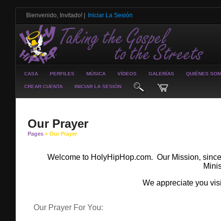
Bienvenido, Invitado!
|
Iniciar La Sesión
CASA
PERFILES
MÚSICA
VÍDEOS
GALERÍAS
QUIÉNES SO
CREAR CUENTA
INICIAR LA SESIÓN
Our Prayer
Pages
» Our Prayer
Welcome to HolyHipHop.com. Our Mission, since 19
Minis
We appreciate you vis
Our Prayer For You: