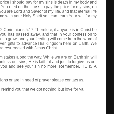
 price I should pay for my sins is death in my body and
 You died on the cross to pay the price for my sins; on
ou are Lord and Savior of my life, and that eternal life
e with your Holy Spirit so I can learn Your will for my
 Corinthians 5:17 Therefore, if anyone is in Christ he
you has passed away, and that in your confession to
d to grow, and your feeding will come from the word of
iven gifts to advance His Kingdom here on Earth. We
d resurrected with Jesus Christ.
e mistakes along the way. While we are on Earth sin will
fess our sins, He is faithful and just to forgive us our
ive you and see your sin no more. Remember, HE IS A
ions or are in need of prayer please contact us.
emind you that we got nothing' but love for ya!