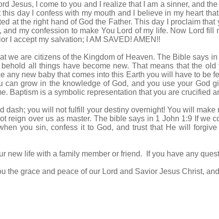
rd Jesus, I come to you and I realize that I am a sinner, and the
t this day I confess with my mouth and I believe in my heart that
 at the right hand of God the Father. This day I proclaim that y
, and my confession to make You Lord of my life. Now Lord fill m
vior I accept my salvation; I AM SAVED! AMEN!!
t we are citizens of the Kingdom of Heaven. The Bible says in 2
 behold all things have become new. That means that the old 
any new baby that comes into this Earth you will have to be fe
 you can grow in the knowledge of God, and you use your God g
 Baptism is a symbolic representation that you are crucified an
 dash; you will not fulfill your destiny overnight! You will mak
ot reign over us as master. The bible says in 1 John 1:9 If we con
 when you sin, confess it to God, and trust that He will forg
r new life with a family member or friend. If you have any quest
u the grace and peace of our Lord and Savior Jesus Christ, and r