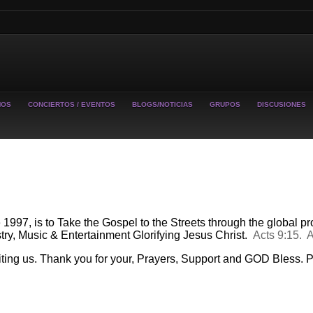
MOS
CONCIERTOS / EVENTOS
BLOGS/NOTICIAS
GRUPOS
DISCUSIONES
97, is to Take the Gospel to the Streets through the
global
pro
try, Music & Entertainment Glorifying Jesus Christ.
Acts 9:15. 
iting us. Thank you for your, Prayers, Support and GOD Bless.