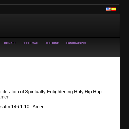
DONATE
HHH EMAIL
THE KING
FUNDRAISING
liferation of Spiritually-Enlightening Holy Hip Hop
Amen.
 Psalm 146:1-10. Amen.