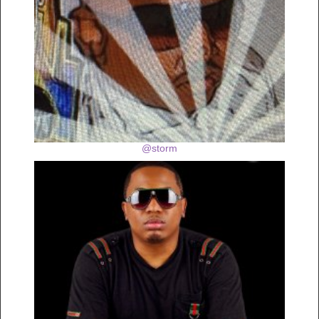
@storm