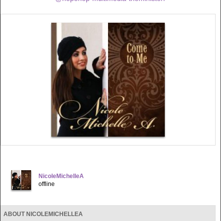
NicoleMichelleA
offline
ABOUT NICOLEMICHELLEA