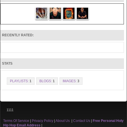
RECENTLY RATED:
STATS
PLAYLISTS:
1
BLOGS:
1
IMAGES:
3
1111
Terms Of Service
|
Privacy Policy
|
About Us
|
Contact Us
|
Free Personal Holy
Hip Hop Email Address
|