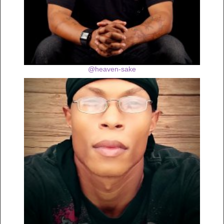
@heaven-sake