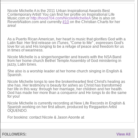
Nicole Michelle A is the 2011 Urban Inspirational Awards Best
Contemporary Artist! You can find her profile on Inspirational Life
Music.com or
http://hood704.com/NicoleMichelleA
She is also on
ReverbNation.com and currently
#10
on the Christian Charts for her
area!
As a Puerto Rican American, her heart is music that glorifies God with a
Latin flair. Her first release on iTunes, "Come to Me" , expresses God's
love for us and His longing to be a refuge of peace and freedom for us
in times of weariness.
Nicole Michelle is a singer/songwriter and travels with the NSA Band
from her home church Bethel Temple Assembly of God ministering in
jazzy, Latin tones.
She also is a worship leader at her home church singing in English &
Spanish.
Nicole Michelle longs to see the brokenhearted find Christ's healing as
she has. Her testimony is beauty for ashes as Christ has transformed
her life in this way: through her marriage, her children and her health.
God has made her more than a conqueror and He longs to do the same
for you!
Nicole Michelle is currently recording at New Life Records in English &
Spanish working on her first album, produced by Reggaeton Artist
OQUENDO.
For booking: contact Nicole & Jason Aponte at
escape2edenmusic@hotmail.com
May God bless you as you listen to the music. May you find healing,
hope, joy, peace and strength!
FOLLOWERS:
View All