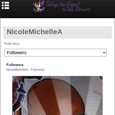
NicoleMichelleA
Profile Menu
Followers
NicoleMichelleA
»
Followers