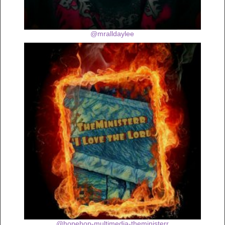
@mralldaylee
@hopehop-multimedia-theministerr