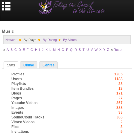
Music
Newest
By Plays
By Rating
By Album
»
A
B
C
D
E
F
G
H
I
J
K
L
M
N
O
P
Q
R
S
T
U
V
W
X
Y
Z
«
Reset
Stats
Online
Genres
Profiles
1205
Users
1188
Playlists
28
Item Bundles
13
Blogs
171
Pages
27
Youtube Videos
357
Images
888
Events
33
SoundCloud Tracks
306
Vimeo Videos
2
Files
3
Invitations
5