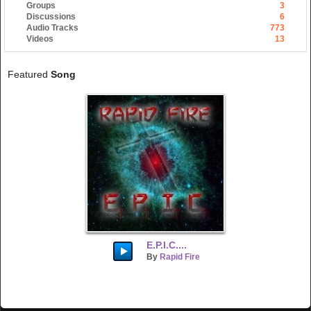
Groups
3
Discussions
6
Audio Tracks
773
Videos
13
Featured
Song
E.P.I.C....
By
Rapid Fire