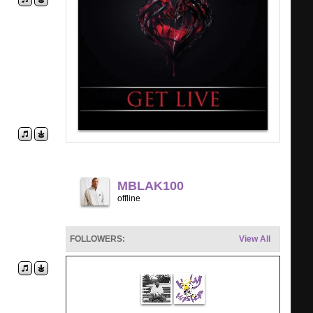
MBLAK100
offline
FOLLOWERS:
View All