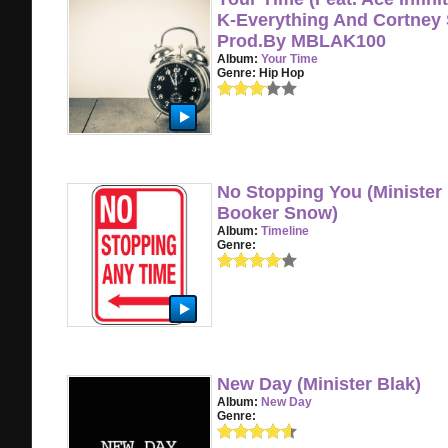
K-Everything And Cortney S
Prod.By MBLAK100
Album:
Your Time
Genre:
Hip Hop
No Stopping You (Minister 
Booker Snow)
Album:
Timeline
Genre:
New Day (Minister Blak)
Album:
New Day
Genre: