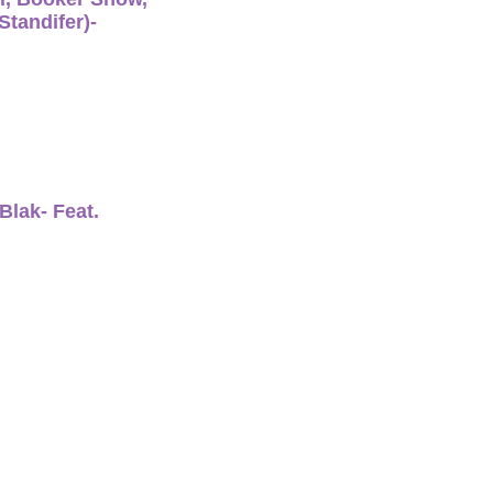
tandifer)-
Blak- Feat.