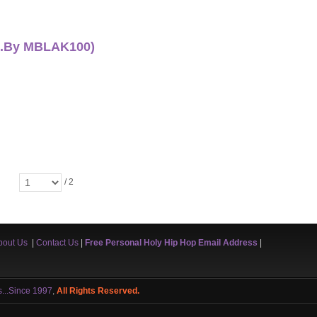
od.By MBLAK100)
/ 2
bout Us
|
Contact Us
|
Free Personal Holy Hip Hop Email Address
|
s...Since 1997
,
All Rights Reserved.