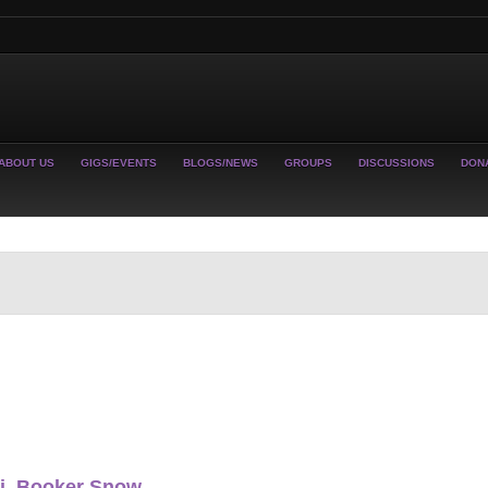
ABOUT US
GIGS/EVENTS
BLOGS/NEWS
GROUPS
DISCUSSIONS
DON
ti, Booker Snow,