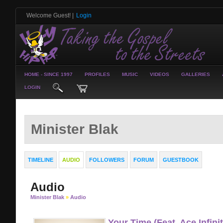
Welcome Guest!
|
Login
HOME - SINCE 1997
PROFILES
MUSIC
VIDEOS
GALLERIES
LOGIN
Minister Blak
TIMELINE
AUDIO
FOLLOWERS
FORUM
GUESTBOOK
Audio
Minister Blak
»
Audio
Your Time (Feat. Ace Infini