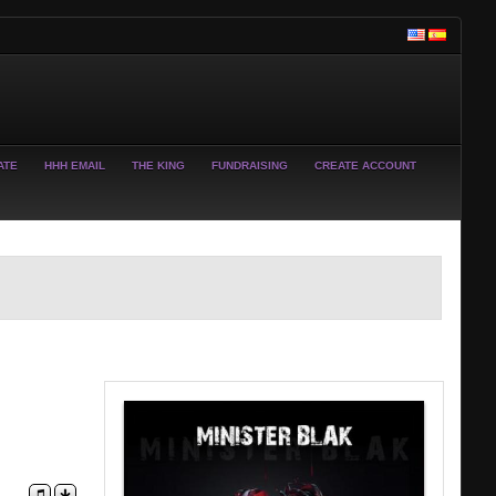
ATE
HHH EMAIL
THE KING
FUNDRAISING
CREATE ACCOUNT