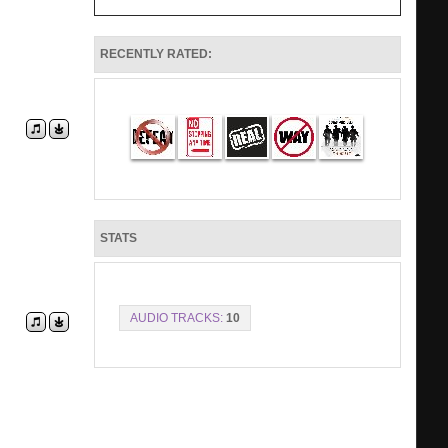
RECENTLY RATED:
STATS
AUDIO TRACKS:
10