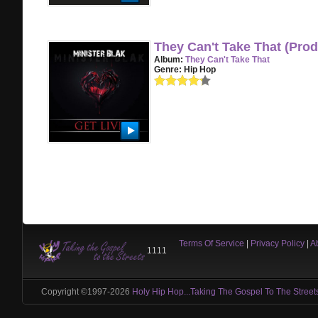
They Can't Take That (Pr
Album:
They Can't Take That
Genre:
Hip Hop
Terms Of Service
|
Privacy Policy
|
A
1111
Copyright ©1997-2026
Holy Hip Hop...Taking The Gospel To The Street