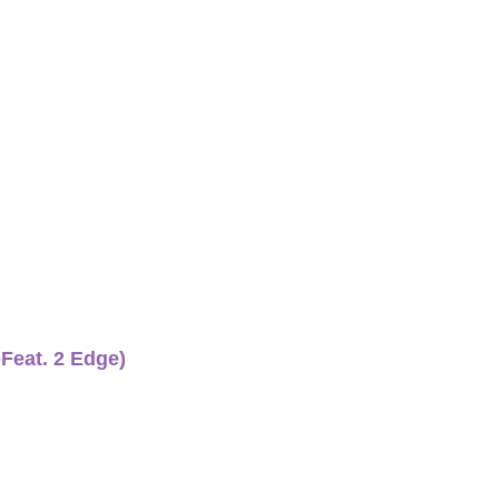
-Feat. 2 Edge)