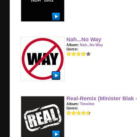
Nah...No Way
Album:
Nah...No Way
Genre:
Real-Remix (Minister Blak 
Album:
Timeline
Genre: