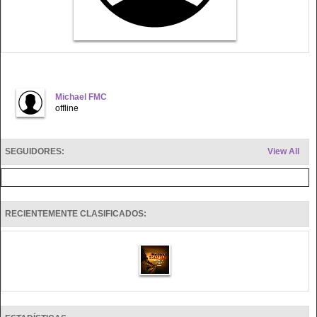
Michael FMC
offline
SEGUIDORES:
View All
RECIENTEMENTE CLASIFICADOS: