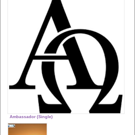
Ambassador (single)