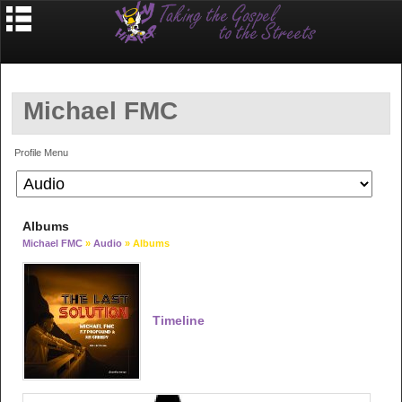
Michael FMC
Profile Menu
Albums
Michael FMC
»
Audio
» Albums
Timeline