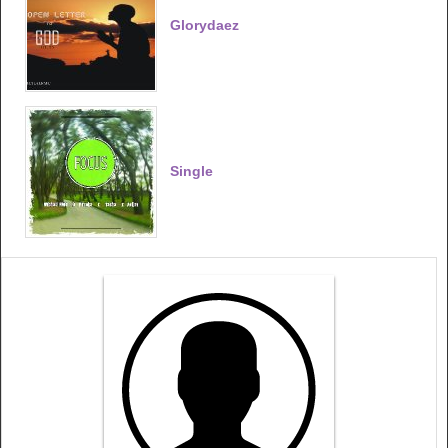
Glorydaez
Single