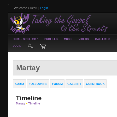
Welcome Guest!
|
Login
HOME - SINCE 1997
PROFILES
MUSIC
VIDEOS
GALLERIES
LOGIN
Martay
AUDIO
FOLLOWERS
FORUM
GALLERY
GUESTBOOK
Timeline
Martay
»
Timeline