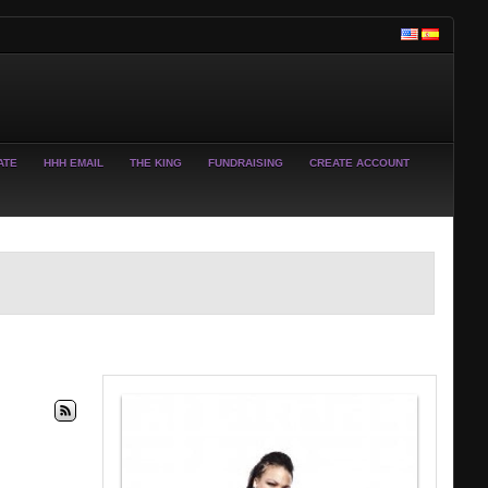
ATE
HHH EMAIL
THE KING
FUNDRAISING
CREATE ACCOUNT