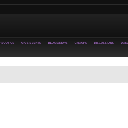
ABOUT US
GIGS/EVENTS
BLOGS/NEWS
GROUPS
DISCUSSIONS
DON