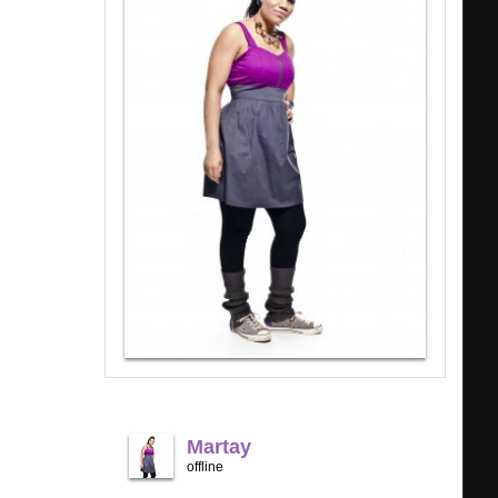
Martay
offline