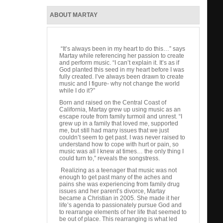
ABOUT MARTAY
“It’s always been in my heart to do this…” says
Martay while referencing her passion to create
and perform music. “I can’t explain it. It’s as if
God planted this seed in my heart before I was
fully created. I’ve always been drawn to create
music and I figure- why not change the world
while I do it?”
Born and raised on the Central Coast of
California, Martay grew up using music as an
escape route from family turmoil and unrest. “I
grew up in a family that loved me, supported
me, but still had many issues that we just
couldn’t seem to get past. I was never raised to
understand how to cope with hurt or pain, so
music was all I knew at times… the only thing I
could turn to,” reveals the songstress.
Realizing as a teenager that music was not
enough to get past many of the aches and
pains she was experiencing from family drug
issues and her parent’s divorce, Martay
became a Christian in 2005. She made it her
life’s agenda to passionately pursue God and
to rearrange elements of her life that seemed to
be out of place. This rearranging is what led