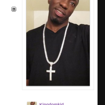
Kingdomkid