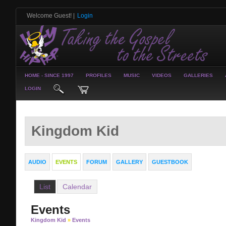
Welcome Guest!
|
Login
HOME - SINCE 1997
PROFILES
MUSIC
VIDEOS
GALLERIES
LOGIN
Kingdom Kid
AUDIO
EVENTS
FORUM
GALLERY
GUESTBOOK
List
Calendar
Events
Kingdom Kid
»
Events