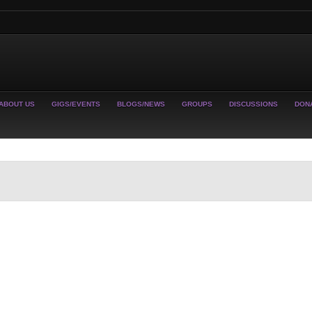
ABOUT US
GIGS/EVENTS
BLOGS/NEWS
GROUPS
DISCUSSIONS
DON