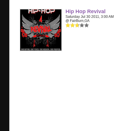
Hip Hop Revival
Saturday Jul 30 2011, 3:00 AM
@ FairBurn,GA