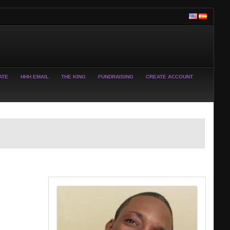
ATE
HHH EMAIL
THE KING
FUNDRAISING
CREATE ACCOUNT