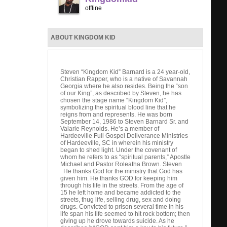
offline
ABOUT KINGDOM KID
Steven “Kingdom Kid” Barnard is a 24 year-old,
Christian Rapper, who is a native of Savannah
Georgia where he also resides. Being the “son
of our King”, as described by Steven, he has
chosen the stage name “Kingdom Kid”,
symbolizing the spiritual blood line that he
reigns from and represents. He was born
September 14, 1986 to Steven Barnard Sr. and
Valarie Reynolds. He’s a member of
Hardeeville Full Gospel Deliverance Ministries
of Hardeeville, SC in wherein his ministry
began to shed light. Under the covenant of
whom he refers to as “spiritual parents,” Apostle
Michael and Pastor Roleatha Brown. Steven
He thanks God for the ministry that God has
given him. He thanks GOD for keeping him
through his life in the streets. From the age of
15 he left home and became addicted to the
streets, thug life, selling drug, sex and doing
drugs. Convicted to prison several time in his
life span his life seemed to hit rock bottom; then
giving up he drove towards suicide. As he