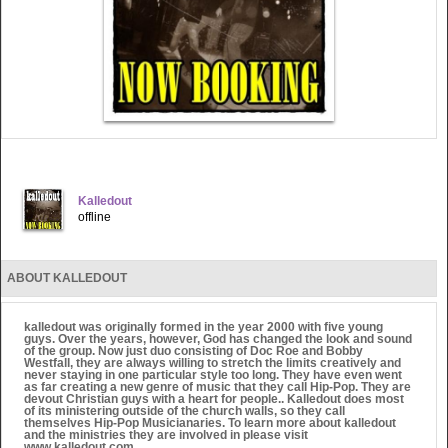
Kalledout
offline
ABOUT KALLEDOUT
kalledout was originally formed in the year 2000 with five young
guys. Over the years, however, God has changed the look and sound
of the group. Now just duo consisting of Doc Roe and Bobby
Westfall, they are always willing to stretch the limits creatively and
never staying in one particular style too long. They have even went
as far creating a new genre of music that they call Hip-Pop. They are
devout Christian guys with a heart for people.. Kalledout does most
of its ministering outside of the church walls, so they call
themselves Hip-Pop Musicianaries. To learn more about kalledout
and the ministries they are involved in please visit
www.kalledout.com.