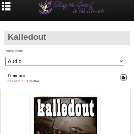
Kalledout
Profile Menu
Timeline
Kalledout
»
Timeline