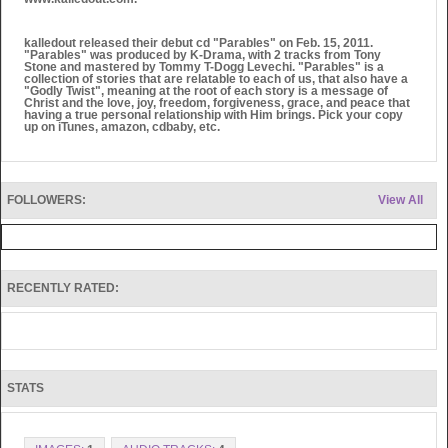
kalledout released their debut cd "Parables" on Feb. 15, 2011.
"Parables" was produced by K-Drama, with 2 tracks from Tony
Stone and mastered by Tommy T-Dogg Levechi. "Parables" is a
collection of stories that are relatable to each of us, that also have a
"Godly Twist", meaning at the root of each story is a message of
Christ and the love, joy, freedom, forgiveness, grace, and peace that
having a true personal relationship with Him brings. Pick your copy
up on iTunes, amazon, cdbaby, etc.
FOLLOWERS:
View All
RECENTLY RATED:
STATS