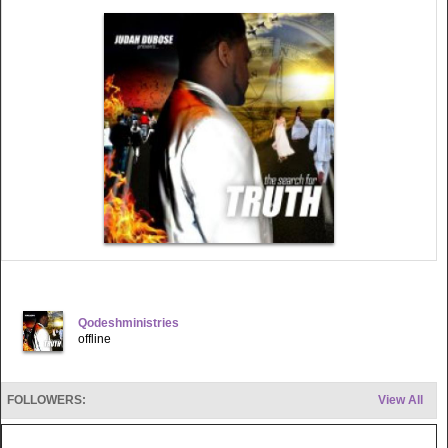
Qodeshministries
offline
FOLLOWERS:
View All