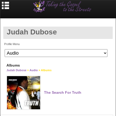
Judah Dubose
Profile Menu
Albums
Judah Dubose
»
Audio
» Albums
The Search For Truth