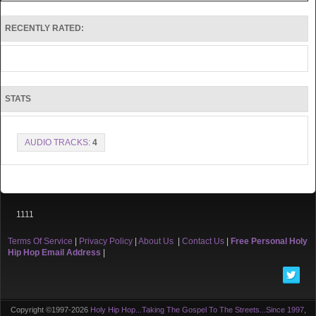
RECENTLY RATED:
STATS
AUDIO TRACKS:
4
1111
Terms Of Service
|
Privacy Policy
|
About Us
|
Contact Us
|
Free Personal Holy
Hip Hop Email Address
|
Copyright ©1997-2026
Holy Hip Hop...Taking The Gospel To The Streets...Since 1997
,