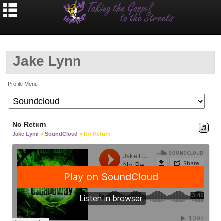
Jake Lynn
Profile Menu
No Return
Jake Lynn
»
SoundCloud
» No Return