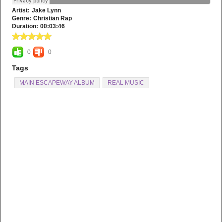
Artist:
Jake Lynn
Genre:
Christian Rap
Duration:
00:03:46
0
0
Tags
MAIN ESCAPEWAY ALBUM
REAL MUSIC