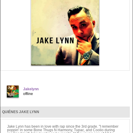
Jakelynn
offline
QUIÉNES JAKE LYNN
Jake Lynn has been in love with rap since the 3rd grade. "I remember
poppin' in some Bone Thugs N Harmony, Tupac, and Coolio during