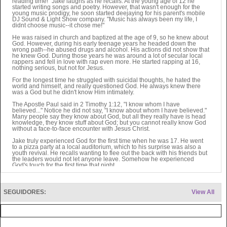
reading time!" Jake laughs as he recalls. At the young age of 12 he
started writing songs and poetry. However, that wasn't enough for the
young music prodigy, he soon started deejaying for his parent's mobile
DJ Sound & Light Show company. "Music has always been my life, I
didnt choose music--it chose me!"
He was raised in church and baptized at the age of 9, so he knew about
God. However, during his early teenage years he headed down the
wrong path--he abused drugs and alcohol. His actions did not show that
he knew God. During those years he was around a lot of secular local
rappers and fell in love with rap even more. He started rapping at 16,
nothing serious, but not for Jesus.
For the longest time he struggled with suicidal thoughts, he hated the
world and himself, and really questioned God. He always knew there
was a God but he didn't know Him intimately.
The Apostle Paul said in 2 Timothy 1:12, "I know whom I have
believed..." Notice he did not say, "I know about whom I have believed."
Many people say they know about God, but all they really have is head
knowledge, they know stuff about God; but you cannot really know God
without a face-to-face encounter with Jesus Christ.
Jake truly experienced God for the first time when he was 17. He went
to a pizza party at a local auditorium, which to his surprise was also a
youth revival. He recalls wanting to flee out the back with his friends but
the leaders would not let anyone leave. Somehow he experienced
God's touch for the first time that night.
"Once you truly experience God in His glory, you can't turn away from
Him or forget His touch. Sure you may slip up and make a lot of
mistakes now and then. But once you feel His touch, you are never the
SEGUIDORES:
View All
same." Jake says.
Jake Lynn is a prophetic voice to the Church and an evangelistic voice
to those who have yet to come to Christ. He unapologetically laces
Scripture throughout most of his songs, which is a primary source of
their power. Yet dont think that Jake is just another Bible-thumper or