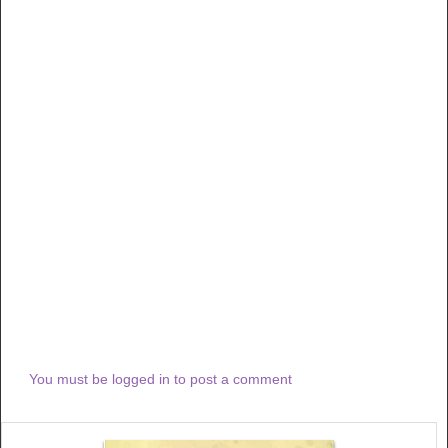
You must be logged in to post a comment