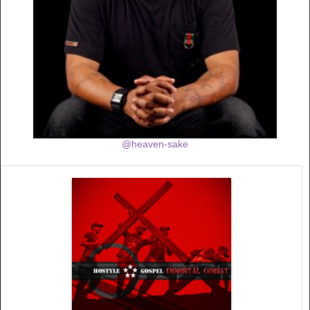
@heaven-sake