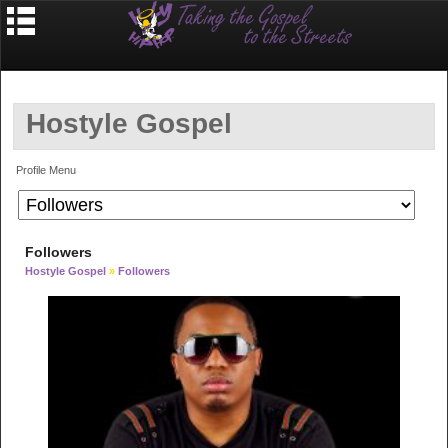
Hostyle Gospel
Profile Menu
Followers
Hostyle Gospel
»
Followers