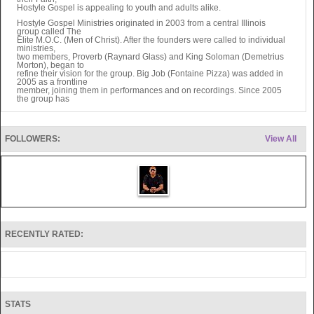
Hostyle Gospel is appealing to youth and adults alike.
Hostyle Gospel Ministries originated in 2003 from a central Illinois
group called The
Elite M.O.C. (Men of Christ). After the founders were called to individual
ministries,
two members, Proverb (Raynard Glass) and King Soloman (Demetrius
Morton), began to
refine their vision for the group. Big Job (Fontaine Pizza) was added in
2005 as a frontline
member, joining them in performances and on recordings. Since 2005
the group has
added Lil‘ Joe (Joe Glass), Teckniek (Omari Thomas), and Kamikaze
(Daniel Enomoto),
all of which serve in music production, graphic design, and web
administration.
FOLLOWERS:
View All
Currently Hostyle Gospel has completed two albums and three
mixtapes. Their latest
album entitled Immortal Combat was released January 11, 2011, and is
available via
iTunes and other online retailers. Physical CD’s are also available at
performances, or
HG can be contacted directly for personal orders. The ministry
continues to grow along
with the number of people who have found Christ through the music of
Hostyle Gospel.
Hostyle Gospel ministers to todays generation in a way that is both
RECENTLY RATED:
relevant and entertaining. The live shows include a mix of original
songs and lyrical, Christ-centered re-mixes of Top 20 hits from major
artists. Performances flow more like a worship experience than a
concert. The crowd is invited to join in on the praise and to focus on
worshipping God. The Gospel is prominent in every aspect of their
presentation, whether it be rapping, dancing, or preaching.
Hostyle Gospel is ready for expansion. Eventually the group wants to
STATS
hold youth