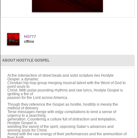
HG777
offline
ABOUT HOSTYLE GOSPEL
At the intersection of street beats and solid scripture lies Hostyle
Gospel: a dynamic
Christian hip-hop group merging musical talent with the Word of God to
point souls to
Christ. With pulse pounding rhythms and raw lyrics, Hostyle Gospel is
igniting a fire of
passion for the Lord across America.
Though they reference the Gospel as hostile, hostility is merely the
method of delivery.
Terse messages merge with edgy compilations to lend a sense of
urgency to a searching
generation. Countering a culture full of distraction and temptation,
Hostyle Gospel is
wielding the sword of the spirit, opposing Satan’s advances and
winning souls for Christ.
Armed with the raw energy of their performances and the ammunition of
their Faith,