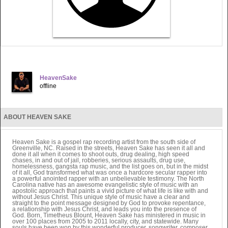
HeavenSake
offline
ABOUT HEAVEN SAKE
Heaven Sake is a gospel rap recording artist from the south side of
Greenville, NC. Raised in the streets, Heaven Sake has seen it all and
done it all when it comes to shoot outs, drug dealing, high speed
chases, in and out of jail, robberies, serious assaults, drug use,
homelessness, gangsta rap music, and the list goes on, but in the midst
of it all, God transformed what was once a hardcore secular rapper into
a powerful anointed rapper with an unbelievable testimony. The North
Carolina native has an awesome evangelistic style of music with an
apostolic approach that paints a vivid picture of what life is like with and
without Jesus Christ. This unique style of music have a clear and
straight to the point message designed by God to provoke repentance,
a relationship with Jesus Christ, and leads you into the presence of
God. Born, Timetheus Blount, Heaven Sake has ministered in music in
over 100 places from 2005 to 2011 locally, city, and statewide. Many
souls have been won by this wonderful producer, songwriter, composer,