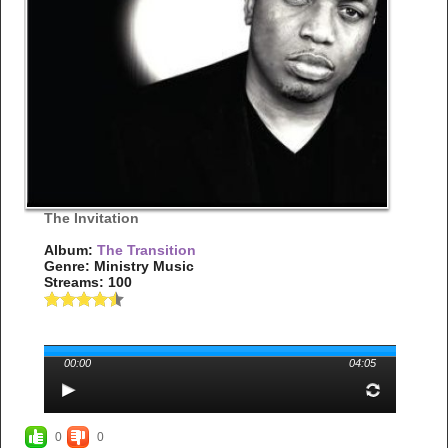
The Invitation
Album:
The Transition
Genre: Ministry Music
Streams: 100
00:00
04:05
0
0