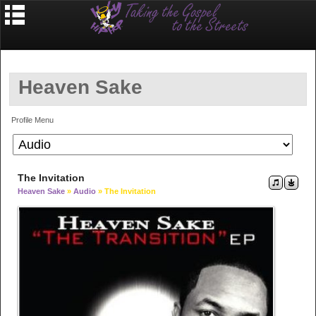
Heaven Sake
Profile Menu
The Invitation
Heaven Sake
»
Audio
» The Invitation