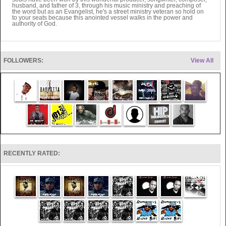
husband, and father of 3, through his music ministry and preaching of
the word but as an Evangelist, he's a street ministry veteran so hold on
to your seats because this anointed vessel walks in the power and
authority of God.
FOLLOWERS:
View All
RECENTLY RATED: