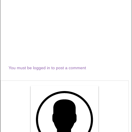
You must be logged in to post a comment