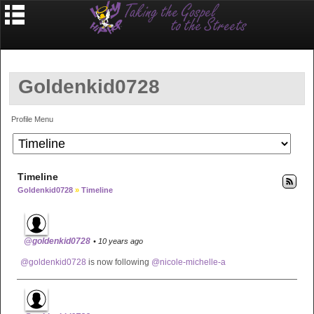
Goldenkid0728
Profile Menu
Timeline
Goldenkid0728
»
Timeline
@goldenkid0728
• 10 years ago
@goldenkid0728
is now following
@nicole-michelle-a