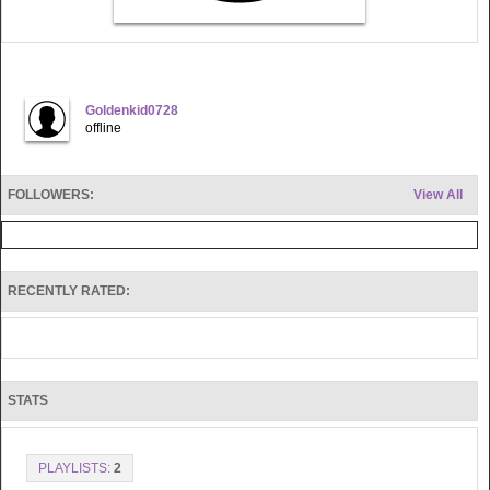
Goldenkid0728
offline
FOLLOWERS:
View All
RECENTLY RATED:
STATS
PLAYLISTS:
2