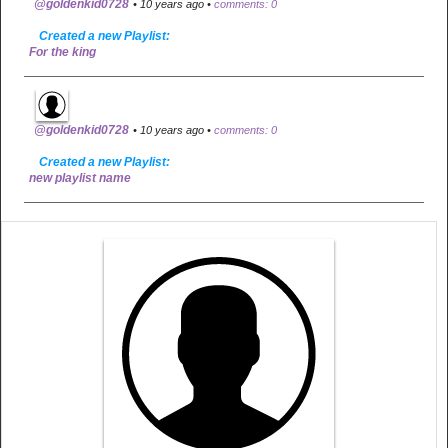
@goldenkid0728
• 10 years ago •
comments: 0
Created a new Playlist:
For the king
@goldenkid0728
• 10 years ago •
comments: 0
Created a new Playlist:
new playlist name