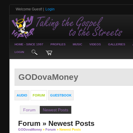
Welcome Guest!
|
Login
HOME - SINCE 1997
PROFILES
MUSIC
VIDEOS
GALLERIES
LOGIN
GODovaMoney
AUDIO
FORUM
GUESTBOOK
Forum
Newest Posts
Forum » Newest Posts
GODovaMoney
»
Forum
» Newest Posts