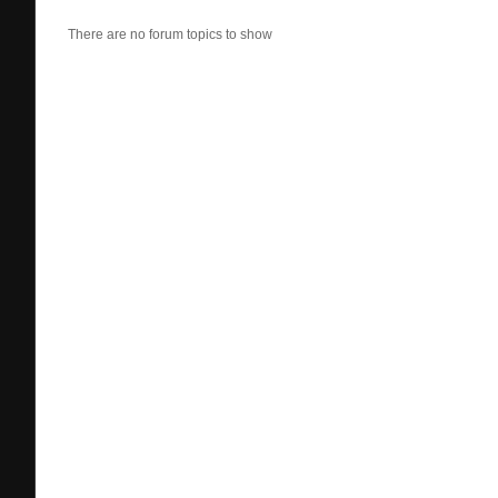
There are no forum topics to show