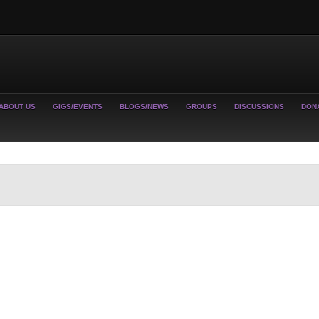
ABOUT US
GIGS/EVENTS
BLOGS/NEWS
GROUPS
DISCUSSIONS
DON