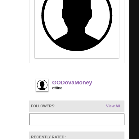
GODovaMoney
offline
FOLLOWERS:
View All
RECENTLY RATED: