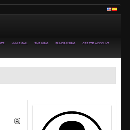
ATE
HHH EMAIL
THE KING
FUNDRAISING
CREATE ACCOUNT