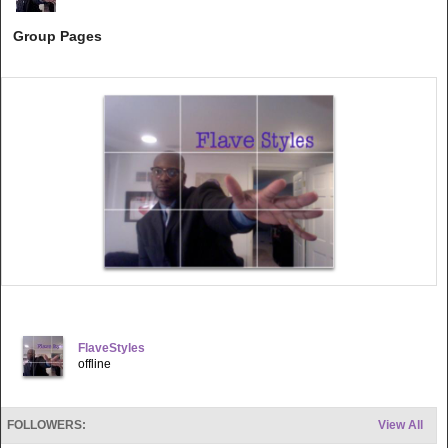
Group Pages
FlaveStyles
offline
FOLLOWERS:
View All