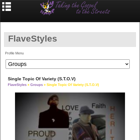
FlaveStyles
Profile Menu
Single Topic Of Variety (S.T.O.V)
FlaveStyles
»
Groups
» Single Topic Of Variety (S.T.O.V)