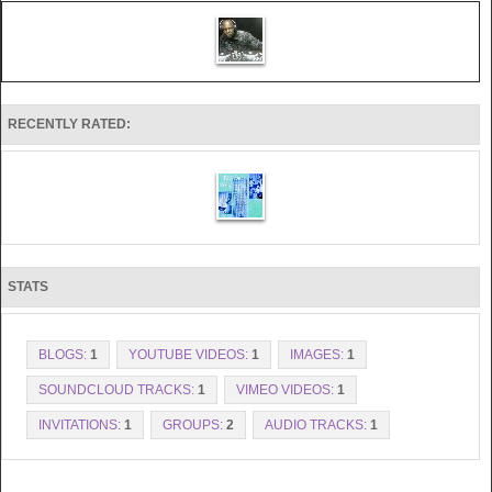
RECENTLY RATED:
STATS
BLOGS:
1
YOUTUBE VIDEOS:
1
IMAGES:
1
SOUNDCLOUD TRACKS:
1
VIMEO VIDEOS:
1
INVITATIONS:
1
GROUPS:
2
AUDIO TRACKS:
1