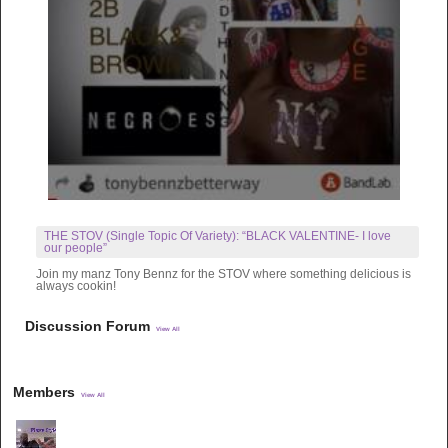
THE STOV (Single Topic Of Variety): “BLACK VALENTINE- I love
our people”
Join my manz Tony Bennz for the STOV where something delicious is
always cookin!
Discussion Forum
View All
Members
View All