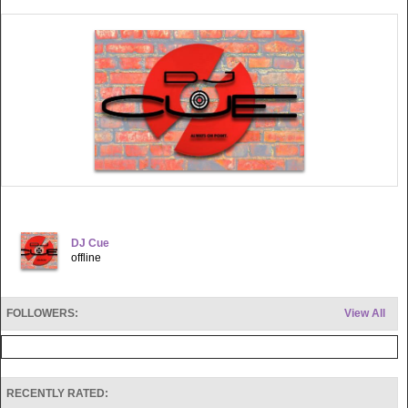
DJ Cue
offline
FOLLOWERS:
View All
RECENTLY RATED: