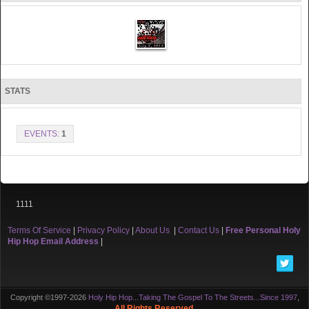
STATS
EVENTS:
1
1111
Terms Of Service
|
Privacy Policy
|
About Us
|
Contact Us
|
Free Personal Holy
Hip Hop Email Address
|
Copyright ©1997-2026
Holy Hip Hop...Taking The Gospel To The Streets...Since 1997
,
All Rights Reserved.