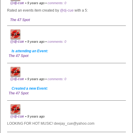
@dj-cue
• 9 years ago •
comments: 0
Rated an events item created by
@dj-cue
with a 5:
The 47 Spot
@dj-cue
• 9 years ago •
comments: 0
Is attending an Event:
The 47 Spot
@dj-cue
• 9 years ago •
comments: 0
Created a new Event:
The 47 Spot
@dj-cue
• 9 years ago
LOOKING FOR HOT MUSIC! deejay_cue@yahoo.com