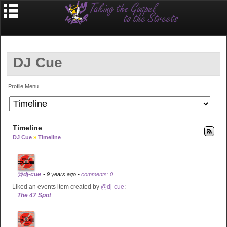
DJ Cue
Profile Menu
Timeline
DJ Cue
»
Timeline
@dj-cue
• 9 years ago •
comments: 0
Liked an events item created by
@dj-cue
:
The 47 Spot