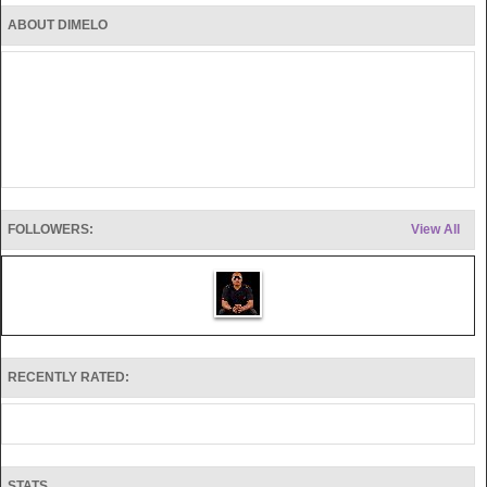
ABOUT DIMELO
FOLLOWERS:
View All
RECENTLY RATED:
STATS