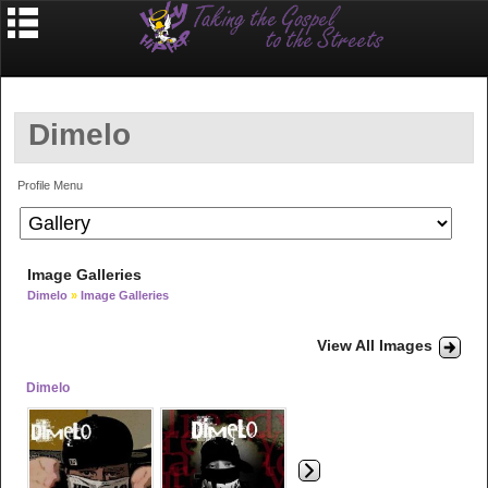
Dimelo
Profile Menu
Image Galleries
Dimelo
»
Image Galleries
View All Images
Dimelo