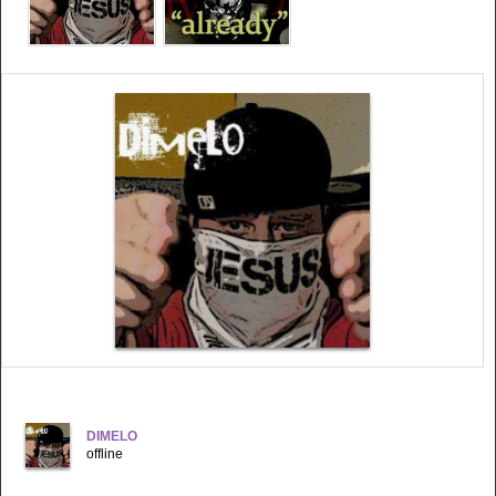
DIMELO
offline