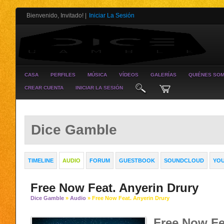
Bienvenido, Invitado!
|
Iniciar La Sesión
CASA
PERFILES
MÚSICA
VÍDEOS
GALERÍAS
QUIÉNES SO
CREAR CUENTA
INICIAR LA SESIÓN
Dice Gamble
TIMELINE
AUDIO
FORUM
GUESTBOOK
SOUNDCLOUD
YO
Free Now Feat. Anyerin Drury
Dice Gamble
»
Audio
» Free Now Feat. Anyerin Drury
Free Now Fe