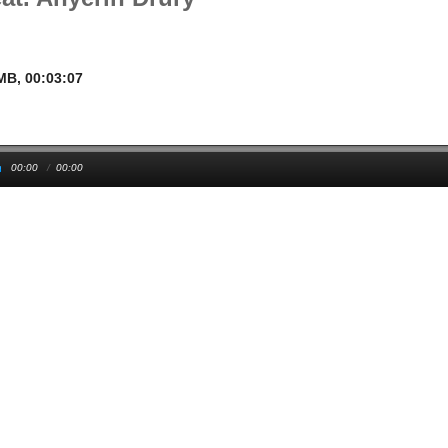
1MB, 00:03:07
00:00
/
00:00