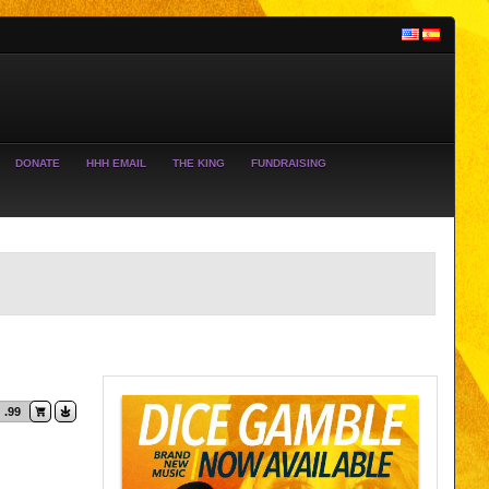
DONATE
HHH EMAIL
THE KING
FUNDRAISING
.99