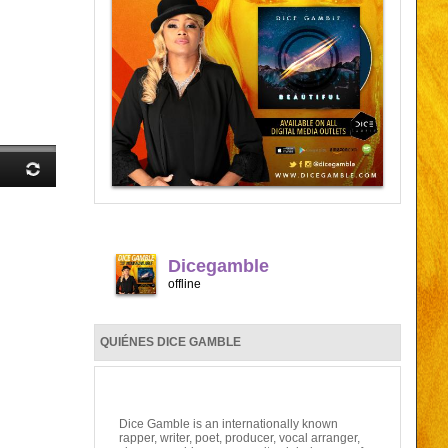
Dicegamble
offline
QUIÉNES DICE GAMBLE
Dice Gamble is an internationally known
rapper, writer, poet, producer, vocal arranger,