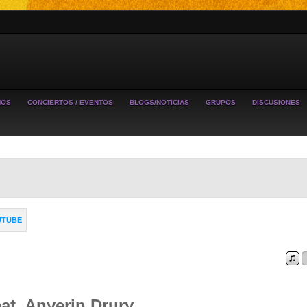
MOS
CONCIERTOS / EVENTOS
BLOGS/NOTICIAS
GRUPOS
DISCUSIONES
UTUBE
at. Anyerin Drury