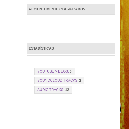
RECIENTEMENTE CLASIFICADOS:
ESTADÍSTICAS
YOUTUBE VIDEOS:
3
SOUNDCLOUD TRACKS:
2
AUDIO TRACKS:
12