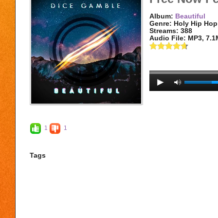
Album:
Beautiful
Genre: Holy Hip Hop
Streams: 388
Audio File:
MP3
, 7.
1
1
Tags