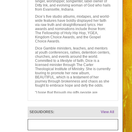
singer, worshipper, songwriter, label owner of
Ditty Ink, and evolving woman of God who hails
from Evansville, Indiana.
Dice’s five studio albums, mixtapes, and world-
wide features have boldly displayed her faith
via raw truth and straightforward lyrics. Her
awards and nominations include those from:
The Fellowship of Holy Hip Hop, YGEA,
Kingdom Choice Awards, and the Gospel
Choice Awards.
Dice Gamble ministers, teaches, and mentors
at youth conferences, rallies, detention centers,
churches, and events around the world.
Committed to a lifestyle of faith, Dice is a
licensed minister through The Carter
Theological Institute of Ministry. She is currently
touring to promote her new album,
BEAUTIFUL, which is a testament of her
journey through brokenness and chaos as she
fought to embrace hope and defy the odds.
“I hope that through my gifts people are
encouraged to dig deeper into their faith and
relationship with God. I pray that my
testimonies are light to those that feel alone,
broken, and helpless. I want everyone to know
SEGUIDORES:
View All
that no matter how many mistakes they have
made, God is still working in their lives. The fact
that God never leaves us nor forsakes us
should make us all feel BEAUTIFUL every
day!”––Dice Gamble