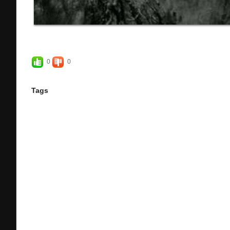
0
0
Tags