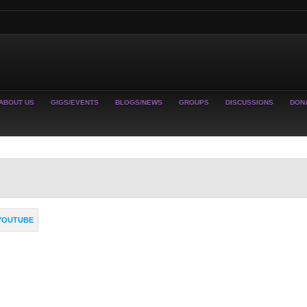
ABOUT US
GIGS/EVENTS
BLOGS/NEWS
GROUPS
DISCUSSIONS
DON
YOUTUBE