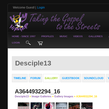
Welcome Guest!
|
Login
HOME - SINCE 1997
PROFILES
MUSIC
VIDEOS
GALLERIES
LOGIN
Desciple13
TIMELINE
FORUM
GALLERY
GUESTBOOK
SOUNDCLOUD
A3644932294_16
Desciple13
»
Image Galleries
»
Gallery Images
» A3644932294_16