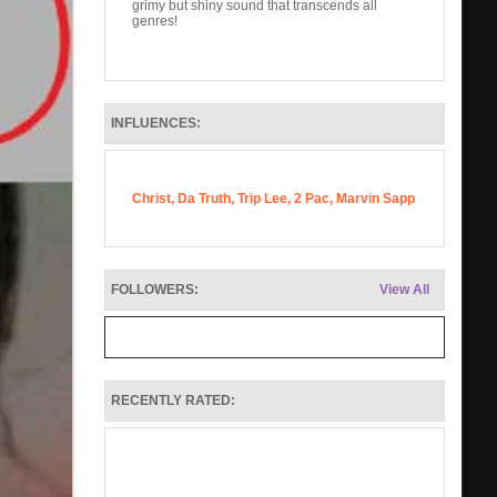
grimy but shiny sound that transcends all
genres!
INFLUENCES:
Christ, Da Truth, Trip Lee, 2 Pac, Marvin Sapp
FOLLOWERS:
View All
RECENTLY RATED: