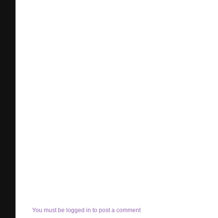
You must be logged in to post a comment