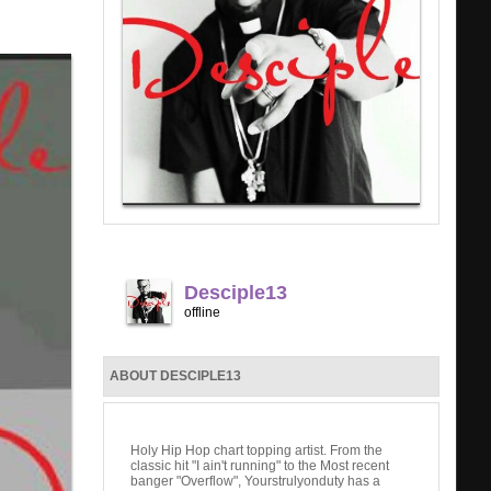
Desciple13
offline
ABOUT DESCIPLE13
Holy Hip Hop chart topping artist. From the
classic hit "I ain't running" to the Most recent
banger "Overflow", Yourstrulyonduty has a