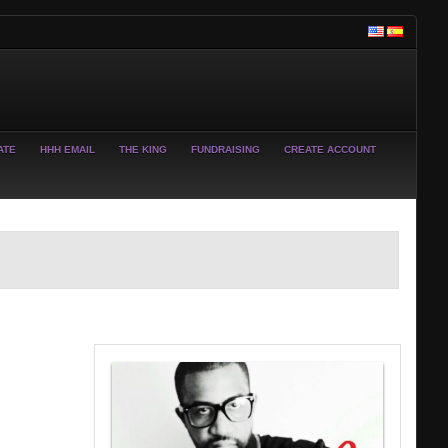
ATE
HHH EMAIL
THE KING
FUNDRAISING
CREATE ACCOUNT