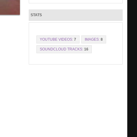
STATS
YOUTUBE VIDEOS:
7
IMAGES:
8
SOUNDCLOUD TRACKS:
16