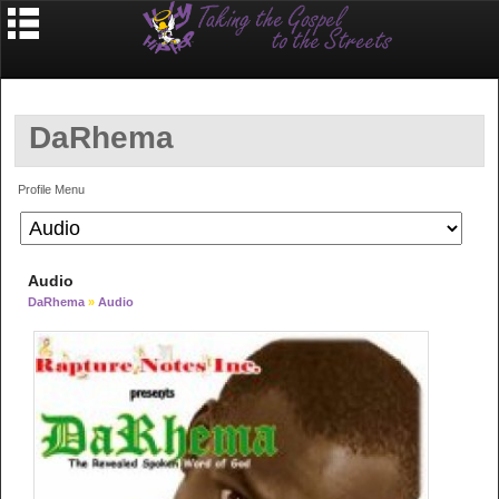
DaRhema
Profile Menu
Audio
DaRhema
»
Audio