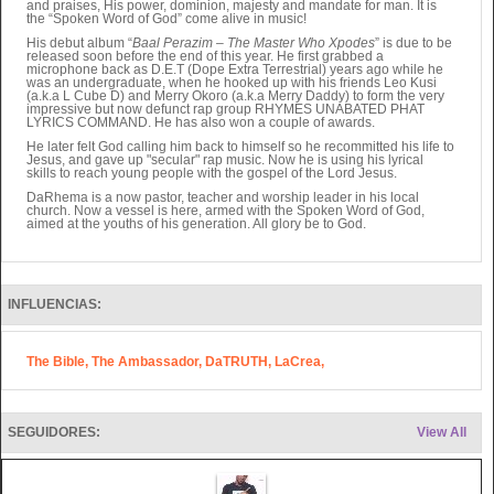
and praises, His power, dominion, majesty and mandate for man. It is
the “Spoken Word of God” come alive in music!
His debut album “
Baal Perazim – The Master Who Xpodes
” is due to be
released soon before the end of this year. He first grabbed a
microphone back as D.E.T (Dope Extra Terrestrial) years ago while he
was an undergraduate, when he hooked up with his friends Leo Kusi
(a.k.a L Cube D) and Merry Okoro (a.k.a Merry Daddy) to form the very
impressive but now defunct rap group RHYMES UNABATED PHAT
LYRICS COMMAND. He has also won a couple of awards.
He later felt God calling him back to himself so he recommitted his life to
Jesus, and gave up "secular" rap music. Now he is using his lyrical
skills to reach young people with the gospel of the Lord Jesus.
DaRhema is a now pastor, teacher and worship leader in his local
church. Now a vessel is here, armed with the Spoken Word of God,
aimed at the youths of his generation. All glory be to God.
INFLUENCIAS:
The Bible, The Ambassador, DaTRUTH, LaCrea,
SEGUIDORES:
View All