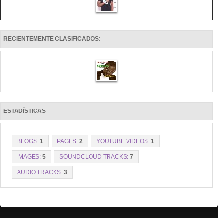
RECIENTEMENTE CLASIFICADOS:
ESTADÍSTICAS
BLOGS:
1
PAGES:
2
YOUTUBE VIDEOS:
1
IMAGES:
5
SOUNDCLOUD TRACKS:
7
AUDIO TRACKS:
3