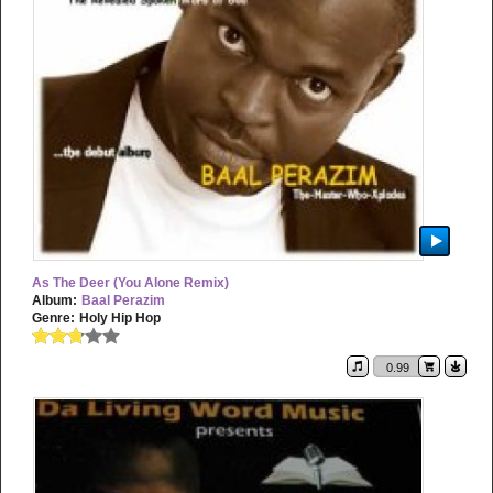
As The Deer (You Alone Remix)
Album:
Baal Perazim
Genre:
Holy Hip Hop
0.99