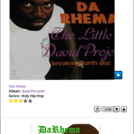
You Alone
Album:
Baal Perazim
Genre:
Holy Hip Hop
0.99