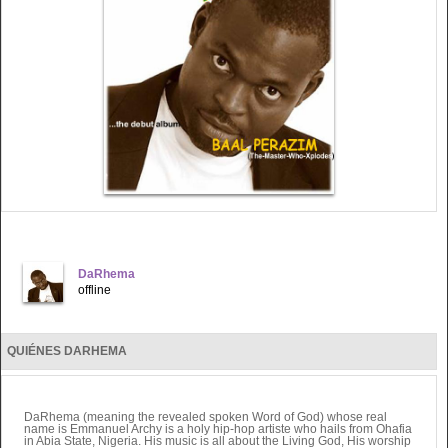
DaRhema
offline
QUIÉNES DARHEMA
DaRhema (meaning the revealed spoken Word of God) whose real
name is Emmanuel Archy is a holy hip-hop artiste who hails from Ohafia
in Abia State, Nigeria. His music is all about the Living God, His worship