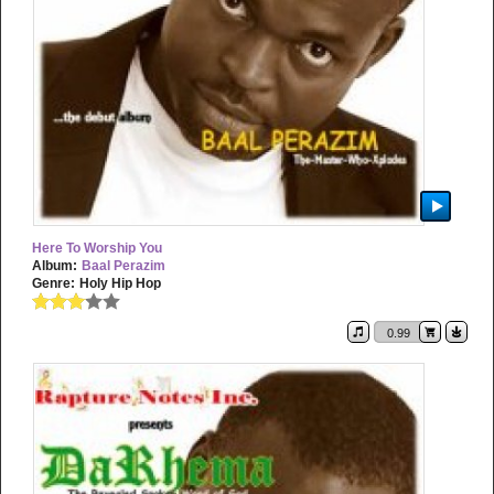
Here To Worship You
Album:
Baal Perazim
Genre:
Holy Hip Hop
0.99