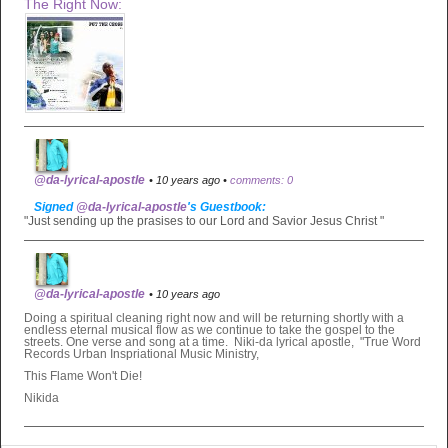
The Right Now:
@da-lyrical-apostle
• 10 years ago •
comments: 0
Signed
@da-lyrical-apostle
's Guestbook:
"Just sending up the prasises to our Lord and Savior Jesus Christ "
@da-lyrical-apostle
• 10 years ago
Doing a spiritual cleaning right now and will be returning shortly with a
endless eternal musical flow as we continue to take the gospel to the
streets. One verse and song at a time. Niki-da lyrical apostle, "True Word
Records Urban Inspriational Music Ministry,
This Flame Won't Die!
Nikida