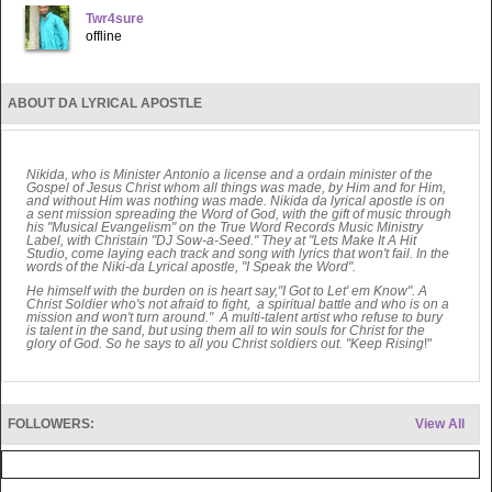
Twr4sure
offline
ABOUT DA LYRICAL APOSTLE
Nikida, who is Minister Antonio a license and a ordain minister of the
Gospel of Jesus Christ whom all things was made, by Him and for Him,
and without Him was nothing was made. Nikida da lyrical apostle is on
a sent mission spreading the Word of God, with the gift of music through
his "Musical Evangelism" on the True Word Records Music Ministry
Label, with Christain "DJ Sow-a-Seed." They at "Lets Make It A Hit
Studio, come laying each track and song with lyrics that won't fail. In the
words of the Niki-da Lyrical apostle, "I Speak the Word".
He himself with the burden on is heart say,"I Got to Let' em Know". A
Christ Soldier who's not afraid to fight, a spiritual battle and who is on a
mission and won't turn around." A multi-talent artist who refuse to bury
is talent in the sand, but using them all to win souls for Christ for the
glory of God. So he says to all you Christ soldiers out. "Keep Rising
!"
FOLLOWERS:
View All