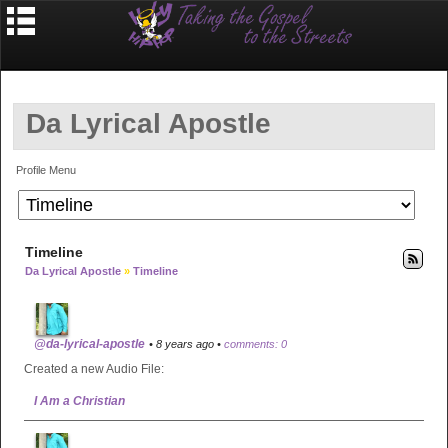
Da Lyrical Apostle
Profile Menu
Timeline
Da Lyrical Apostle
»
Timeline
@da-lyrical-apostle
• 8 years ago •
comments: 0
Created a new Audio File:
I Am a Christian