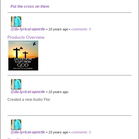
Put the cross on them
@da-lyrical-apostle
• 10 years ago •
comments: 0
Products Overview
@da-lyrical-apostle
• 10 years ago
Created a new Audio File:
@da-lyrical-apostle
• 10 years ago •
comments: 0