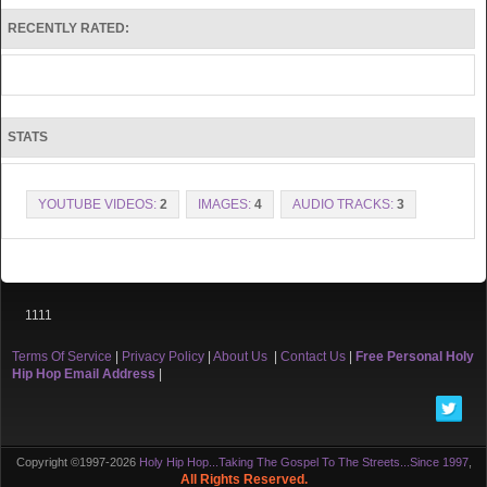
RECENTLY RATED:
STATS
YOUTUBE VIDEOS:
2
IMAGES:
4
AUDIO TRACKS:
3
1111
Terms Of Service
|
Privacy Policy
|
About Us
|
Contact Us
|
Free Personal Holy
Hip Hop Email Address
|
Copyright ©1997-2026
Holy Hip Hop...Taking The Gospel To The Streets...Since 1997
,
All Rights Reserved.