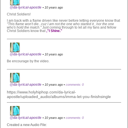
@da-lyrical-apostle
• 10 years ago
Christ Soldiers!
I am back with a flame driven like never before letting everyone know that
"This flame won't die...cuz I am not the one who
started it , nor the one
who's hold the match."
Just coming through to let all my fans and fellow
Christ Soldiers know that
,"I
Shine."
@da-lyrical-apostle
• 10 years ago
Be encourage by the video.
@da-lyrical-apostle
• 10 years ago •
comments: 0
https://www.holyhiphop.com/da-lyrical-
apostle/uploaded_audio/albums/imma-let-you-finishsingle
@da-lyrical-apostle
• 10 years ago •
comments: 0
Created a new Audio File: