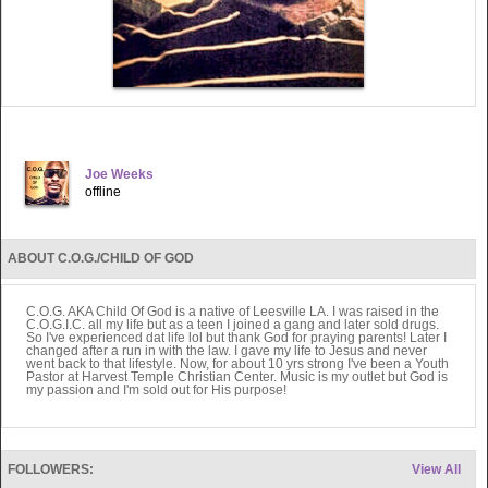
Joe Weeks
offline
ABOUT C.O.G./CHILD OF GOD
C.O.G. AKA Child Of God is a native of Leesville LA. I was raised in the
C.O.G.I.C. all my life but as a teen I joined a gang and later sold drugs.
So I've experienced dat life lol but thank God for praying parents! Later I
changed after a run in with the law. I gave my life to Jesus and never
went back to that lifestyle. Now, for about 10 yrs strong I've been a Youth
Pastor at Harvest Temple Christian Center. Music is my outlet but God is
my passion and I'm sold out for His purpose!
FOLLOWERS:
View All