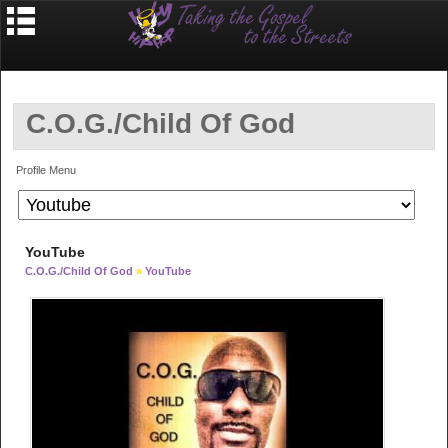
C.O.G./Child Of God
Profile Menu
YouTube
C.O.G./Child Of God
»
YouTube