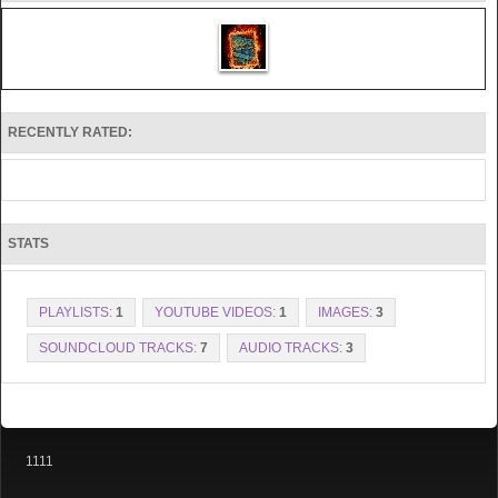
RECENTLY RATED:
STATS
PLAYLISTS:
1
YOUTUBE VIDEOS:
1
IMAGES:
3
SOUNDCLOUD TRACKS:
7
AUDIO TRACKS:
3
1111