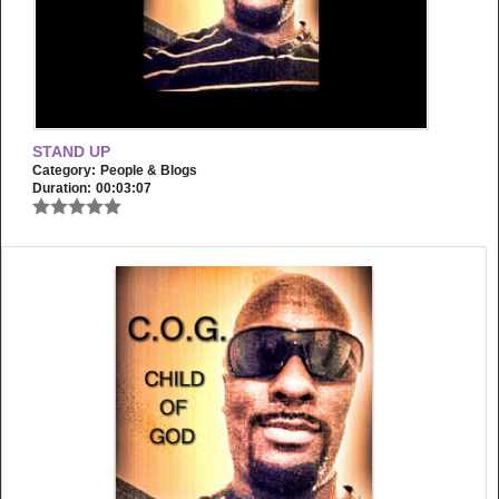
STAND UP
Category:
People & Blogs
Duration:
00:03:07