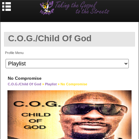
C.O.G./Child Of God
Profile Menu
No Compromise
C.O.G./Child Of God
»
Playlist
» No Compromise