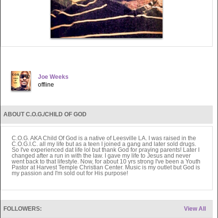
Joe Weeks
offline
ABOUT C.O.G./CHILD OF GOD
C.O.G. AKA Child Of God is a native of Leesville LA. I was raised in the
C.O.G.I.C. all my life but as a teen I joined a gang and later sold drugs.
So I've experienced dat life lol but thank God for praying parents! Later I
changed after a run in with the law. I gave my life to Jesus and never
went back to that lifestyle. Now, for about 10 yrs strong I've been a Youth
Pastor at Harvest Temple Christian Center. Music is my outlet but God is
my passion and I'm sold out for His purpose!
FOLLOWERS:
View All