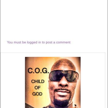
You must be logged in to post a comment