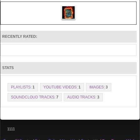
RECENTLY RATED:
STATS
PLAYLISTS:
1
YOUTUBE VIDEOS:
1
IMAGES:
3
SOUNDCLOUD TRACKS:
7
AUDIO TRACKS:
3
1111