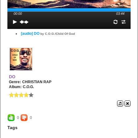
00:00
03:44
[audio] DO
by C.O.G./Child Of God
DO
Genre:
CHRISTIAN RAP
Album:
C.O.G.
0
0
Tags