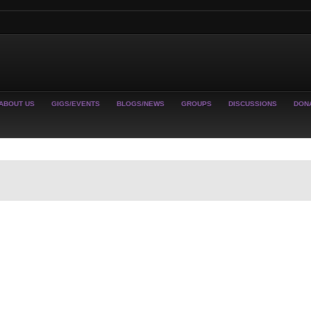
ABOUT US
GIGS/EVENTS
BLOGS/NEWS
GROUPS
DISCUSSIONS
DON