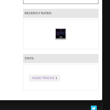
RECENTLY RATED:
STATS
AUDIO TRACKS:
1