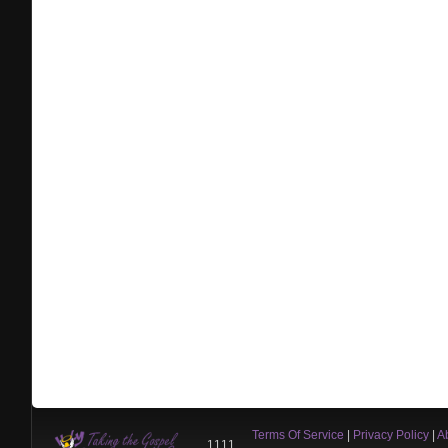
Terms Of Service
|
Privacy Policy
|
A
1111