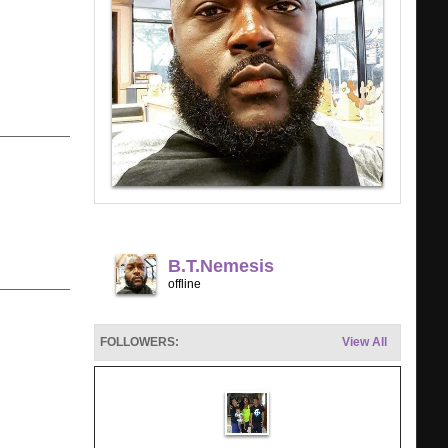
B.t.nemesis
offline
FOLLOWERS:
View All