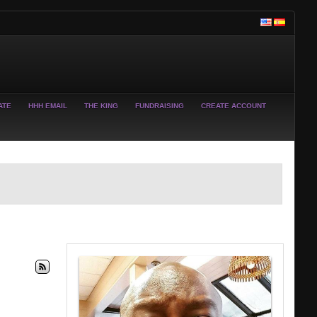
ATE
HHH EMAIL
THE KING
FUNDRAISING
CREATE ACCOUNT