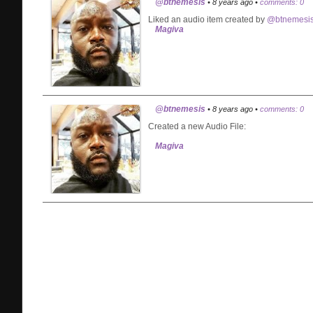
@btnemesis
• 8 years ago •
comments: 0
Liked an audio item created by
@btnemesi
Magiva
@btnemesis
• 8 years ago •
comments: 0
Created a new Audio File:
Magiva