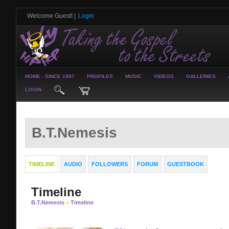
Welcome Guest!
|
Login
HOME - SINCE 1997
PROFILES
MUSIC
VIDEOS
GALLERIES
LOGIN
B.T.Nemesis
TIMELINE
AUDIO
FOLLOWERS
FORUM
GUESTBOOK
Timeline
B.T.Nemesis
»
Timeline