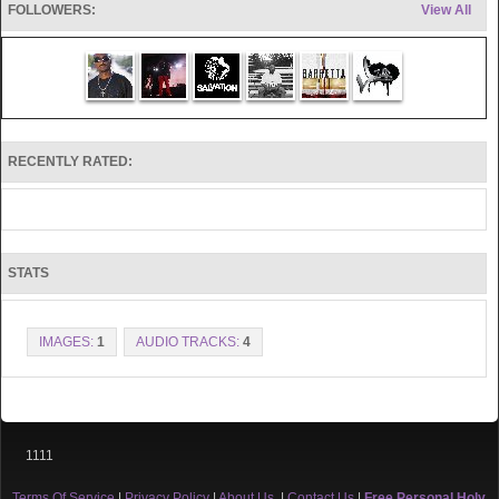
FOLLOWERS:
View All
Erik BlazeTorch Acevedo has shared the stage with Christian artists
such as
R-Swift, SevStatik, Corey Red, Precise, DaTruth, KJ-52, Sho Baraka,
Frontlynaz, Group1Crew, Double Edge, Me In Motion and Desperation
Band, a well as many other others.
Erik’s mission is to reach this generation with the timeless gospel with a
RECENTLY RATED:
relevant sound. To empower this generation to live a life with the fullest
potential God has for them.
STATS
IMAGES:
1
AUDIO TRACKS:
4
1111
Terms Of Service
|
Privacy Policy
|
About Us
|
Contact Us
|
Free Personal Holy