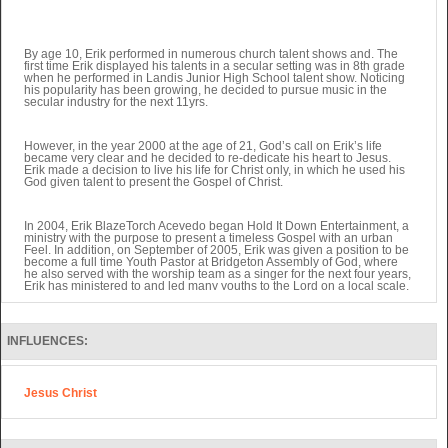
By age 10, Erik performed in numerous church talent shows and. The
first time Erik displayed his talents in a secular setting was in 8th grade
when he performed in Landis Junior High School talent show. Noticing
his popularity has been growing, he decided to pursue music in the
secular industry for the next 11yrs.
However, in the year 2000 at the age of 21, God’s call on Erik’s life
became very clear and he decided to re-dedicate his heart to Jesus.
Erik made a decision to live his life for Christ only, in which he used his
God given talent to present the Gospel of Christ.
In 2004, Erik BlazeTorch Acevedo began Hold It Down Entertainment, a
ministry with the purpose to present a timeless Gospel with an urban
Feel. In addition, on September of 2005, Erik was given a position to be
become a full time Youth Pastor at Bridgeton Assembly of God, where
he also served with the worship team as a singer for the next four years,
Erik has ministered to and led many youths to the Lord on a local scale.
Along with doing music as a soloist and with a Christian rock band
INFLUENCES:
called Gerizim now after 10 years in the Holy Hip-Hop ministry, Erik is
ready to take his ministry full time. He knows that with those years of
experience, God is leading him to a Life Changing Ministry.
Jesus Christ
In 2009, Erik and his family decided to move to New York where he
started attending Van Nest Assembly of God. In late 2010, Erik was
asked to serve as the worship leader at Crossway Christian Center
where he is currently serving under Nik
Adwalpalke Senior Pastor.