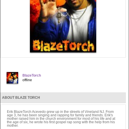
BlazeTorch
offline
ABOUT BLAZE TORCH
Erik BlazeTorch Acevedo grew up in the streets of Vineland NJ. From
age 3, he has been singing and rapping for family and friends. Erik's
mother raised him in the church environment for most of his life and at
the age of six, he wrote his first gospel rap song with the help from his
mother.