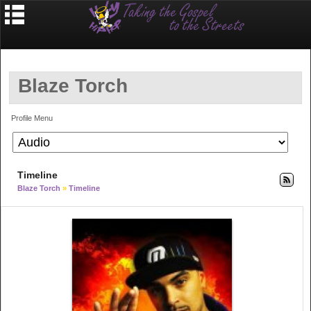
Blaze Torch
Profile Menu
Timeline
Blaze Torch
»
Timeline