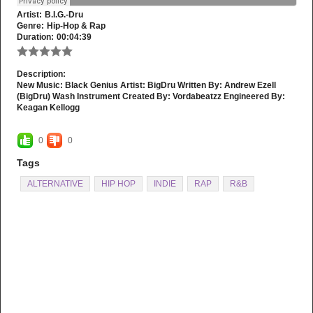
Artist:
B.I.G.-Dru
Genre:
Hip-Hop & Rap
Duration:
00:04:39
Description:
New Music: Black Genius Artist: BigDru Written By: Andrew Ezell
(BigDru) Wash Instrument Created By: Vordabeatzz Engineered By:
Keagan Kellogg
0
0
Tags
ALTERNATIVE
HIP HOP
INDIE
RAP
R&B