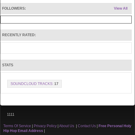
FOLLOWERS:
View All
RECENTLY RATED:
STATS
SOUNDCLOUD TRACKS:
17
1111
Terms Of Service
|
Privacy Policy
|
About Us
|
Contact Us
|
Free Personal Holy
Hip Hop Email Address
|