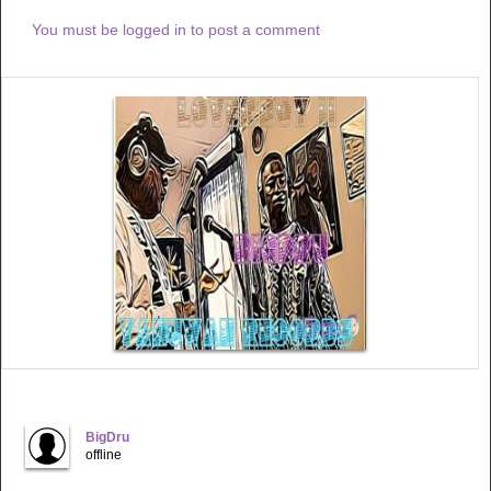
You must be logged in to post a comment
BigDru
offline