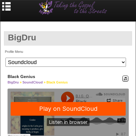
BigDru
Profile Menu
Black Genius
BigDru
»
SoundCloud
» Black Genius