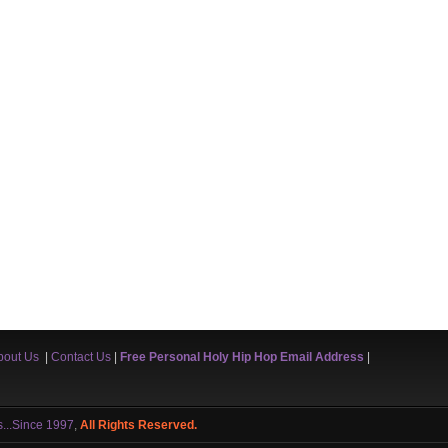
bout Us
|
Contact Us
|
Free Personal Holy Hip Hop Email Address
|
s...Since 1997
,
All Rights Reserved.