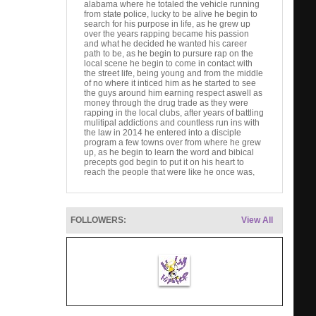
alabama where he totaled the vehicle running
from state police, lucky to be alive he begin to
search for his purpose in life, as he grew up
over the years rapping became his passion
and what he decided he wanted his career
path to be, as he begin to pursure rap on the
local scene he begin to come in contact with
the street life, being young and from the middle
of no where it inticed him as he started to see
the guys around him earning respect aswell as
money through the drug trade as they were
rapping in the local clubs, after years of battling
mulitipal addictions and countless run ins with
the law in 2014 he entered into a disciple
program a few towns over from where he grew
up, as he begin to learn the word and bibical
precepts god begin to put it on his heart to
reach the people that were like he once was,
this today has brought him to an attitude of
winning the lost at any cost and gave him a fire
filled aproach to his music
Artist website
FOLLOWERS:
View All
www.facebook.com/b.d.kold
B.D.Kold
B.D.Kold. 368 likes · 136 talking about this. Set
forth to bring the gospel of Jesus christ through
the outlet o...
youtube video link
B.D. Kold - Make It Rain