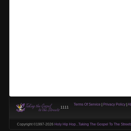
Terms Of Service
|
Privacy Policy
|
A
1111
Copyright ©1997-2026
Holy Hip Hop...Taking The Gospel To The Street