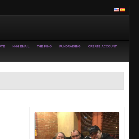
ATE
HHH EMAIL
THE KING
FUNDRAISING
CREATE ACCOUNT