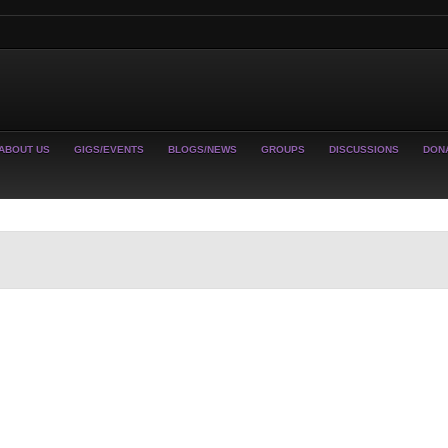
ABOUT US
GIGS/EVENTS
BLOGS/NEWS
GROUPS
DISCUSSIONS
DON