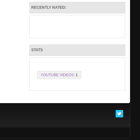
Make it Rain single buy link
RECENTLY RATED:
https://show.co/eidQlEO
Make It Rain
check out make it rain available now for .99
I have attached my single art, a few personal
pictures and the Mp3 of Make it rain
Thank you in advance for taking the time to
listen to music
contact number is (225)276-1205
STATS
in Jesus name, B.D.Kold
YOUTUBE VIDEOS:
1