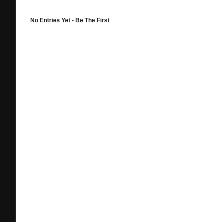
No Entries Yet - Be The First