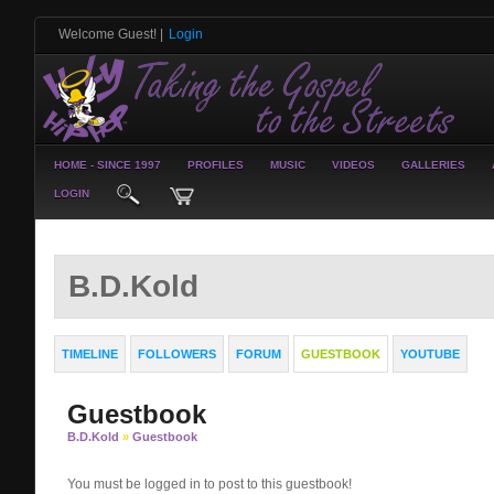
Welcome Guest!
|
Login
HOME - SINCE 1997
PROFILES
MUSIC
VIDEOS
GALLERIES
LOGIN
B.D.Kold
TIMELINE
FOLLOWERS
FORUM
GUESTBOOK
YOUTUBE
Guestbook
B.D.Kold
»
Guestbook
You must be logged in to post to this guestbook!