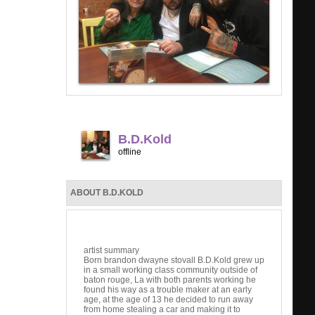
B.D.Kold
offline
ABOUT B.D.KOLD
artist summary
Born brandon dwayne stovall B.D.Kold grew up
in a small working class community outside of
baton rouge, La with both parents working he
found his way as a trouble maker at an early
age, at the age of 13 he decided to run away
from home stealing a car and making it to