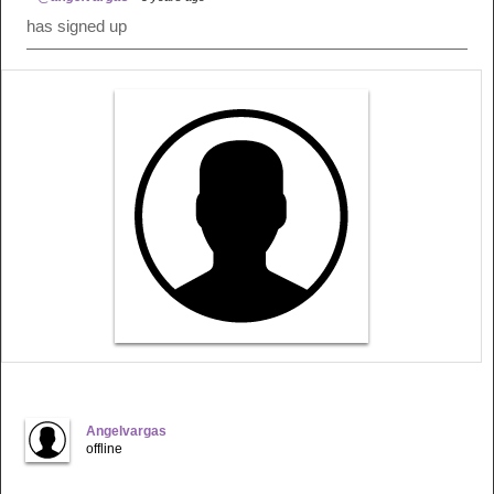
has signed up
Angelvargas
offline