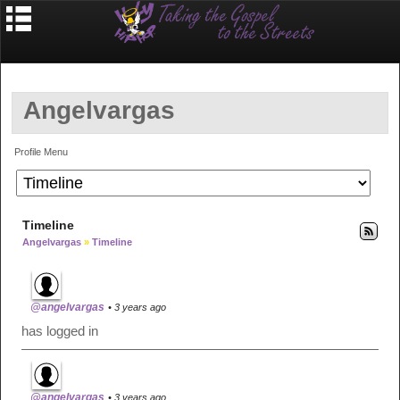
Angelvargas
Profile Menu
Timeline
Angelvargas
»
Timeline
@angelvargas
• 3 years ago
has logged in
@angelvargas
• 3 years ago