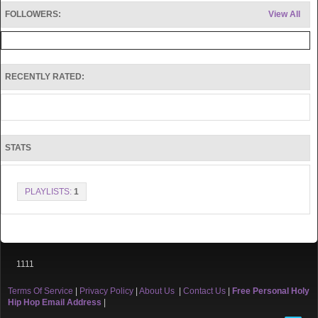
FOLLOWERS:
View All
RECENTLY RATED:
STATS
PLAYLISTS:
1
1111
Terms Of Service
|
Privacy Policy
|
About Us
|
Contact Us
|
Free Personal Holy
Hip Hop Email Address
|