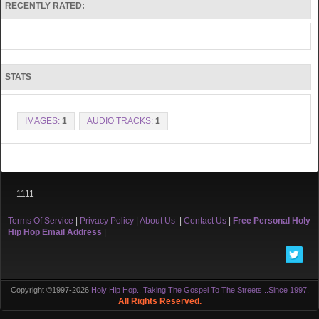
RECENTLY RATED:
STATS
IMAGES:
1
AUDIO TRACKS:
1
1111
Terms Of Service
|
Privacy Policy
|
About Us
|
Contact Us
|
Free Personal Holy
Hip Hop Email Address
|
Copyright ©1997-2026
Holy Hip Hop...Taking The Gospel To The Streets...Since 1997
,
All Rights Reserved.