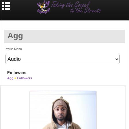
Agg
Profile Menu
Followers
Agg
»
Followers