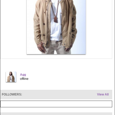
Agg
offline
FOLLOWERS:
View All