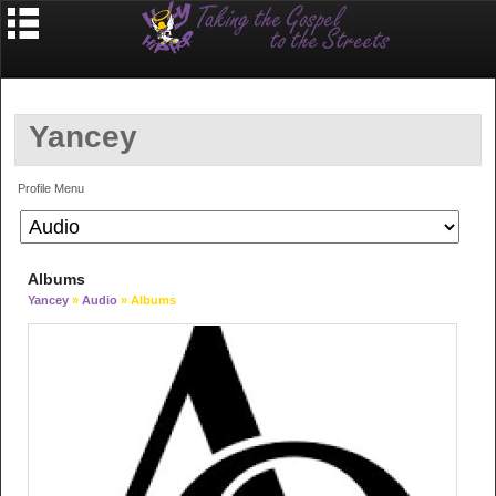
Yancey
Profile Menu
Albums
Yancey
»
Audio
» Albums