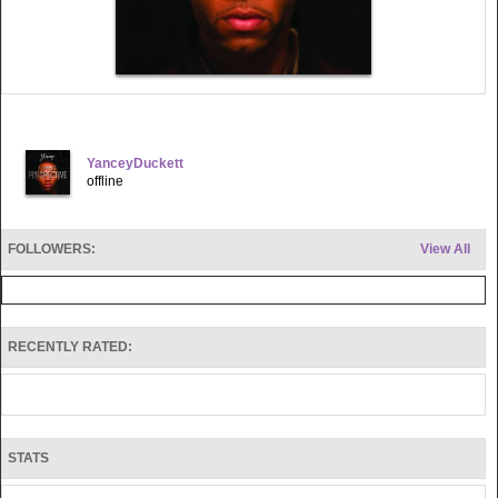
YanceyDuckett
offline
FOLLOWERS:
View All
RECENTLY RATED:
STATS