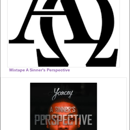
Mixtape A Sinner's Perspective