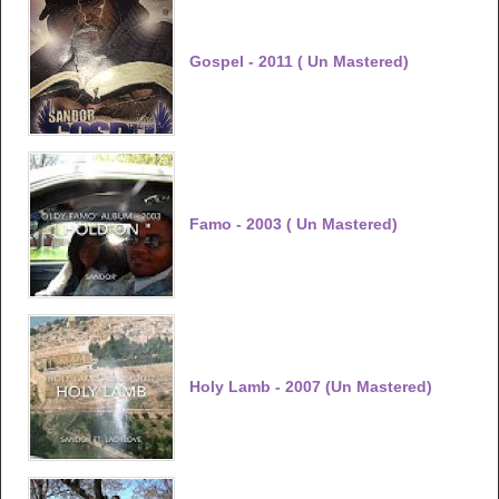
Gospel - 2011 ( Un Mastered)
Famo - 2003 ( Un Mastered)
Holy Lamb - 2007 (Un Mastered)