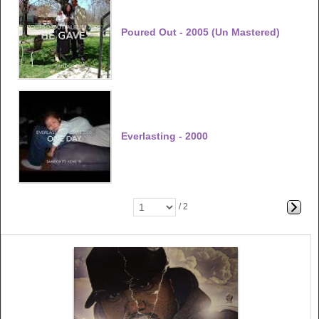
Poured Out - 2005 (un Mastered)
Everlasting - 2000
/ 2