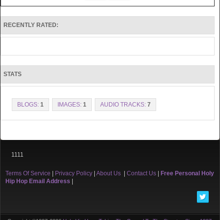
RECENTLY RATED:
STATS
BLOGS:
1
IMAGES:
1
AUDIO TRACKS:
7
1111
Terms Of Service
|
Privacy Policy
|
About Us
|
Contact Us
|
Free Personal Holy
Hip Hop Email Address
|