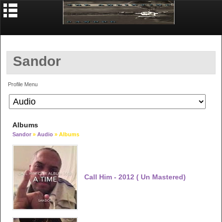
Sandor
Profile Menu
Albums
Sandor
»
Audio
» Albums
Call Him - 2012 ( Un Mastered)