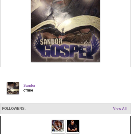
Sandor
offline
FOLLOWERS:
View All