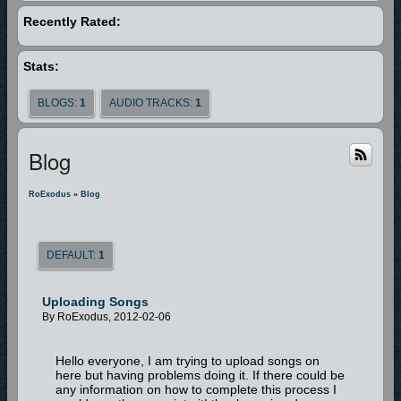
Recently Rated:
Stats:
BLOGS:
1
AUDIO TRACKS:
1
Blog
RoExodus
»
Blog
DEFAULT:
1
Uploading Songs
By RoExodus, 2012-02-06
Hello everyone, I am trying to upload songs on
here but having problems doing it. If there could be
any information on how to complete this process I