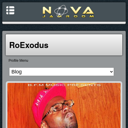
RoExodus
Profile Menu