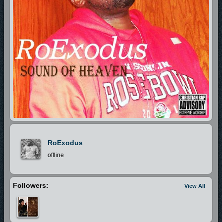
RoExodus
offline
Followers:
View All