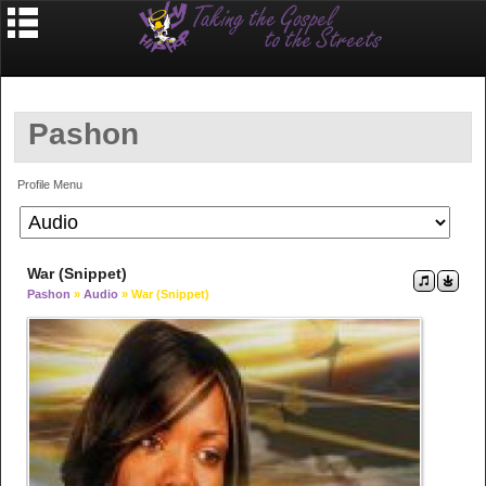
Pashon
Profile Menu
War (Snippet)
Pashon
»
Audio
» War (Snippet)