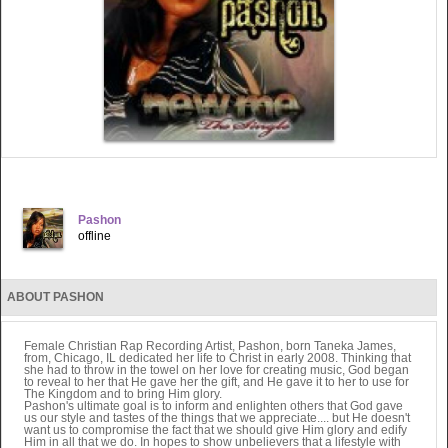
Pashon
offline
ABOUT PASHON
Female Christian Rap Recording Artist, Pashon, born Taneka James,
from, Chicago, IL dedicated her life to Christ in early 2008. Thinking that
she had to throw in the towel on her love for creating music, God began
to reveal to her that He gave her the gift, and He gave it to her to use for
The Kingdom and to bring Him glory.
Pashon's ultimate goal is to inform and enlighten others that God gave
us our style and tastes of the things that we appreciate.... but He doesn't
want us to compromise the fact that we should give Him glory and edify
Him in all that we do. In hopes to show unbelievers that a lifestyle with