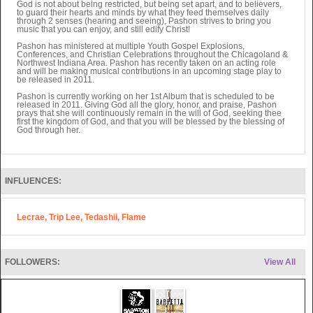
God is not about being restricted, but being set apart, and to believers,
to guard their hearts and minds by what they feed themselves daily
through 2 senses (hearing and seeing), Pashon strives to bring you
music that you can enjoy, and still edify Christ!
Pashon has ministered at multiple Youth Gospel Explosions,
Conferences, and Christian Celebrations throughout the Chicagoland &
Northwest Indiana Area. Pashon has recently taken on an acting role
and will be making musical contributions in an upcoming stage play to
be released in 2011.
Pashon is currently working on her 1st Album that is scheduled to be
released in 2011. Giving God all the glory, honor, and praise, Pashon
prays that she will continuously remain in the will of God, seeking thee
first the kingdom of God, and that you will be blessed by the blessing of
God through her.
INFLUENCES:
Lecrae, Trip Lee, Tedashii, Flame
FOLLOWERS:
View All