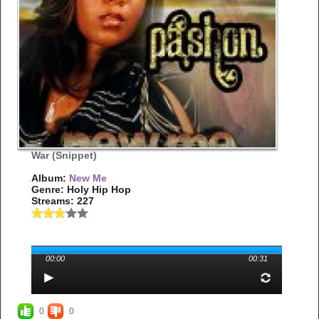
War (Snippet)
Album:
New Me
Genre: Holy Hip Hop
Streams: 227
00:00
00:31
0
0