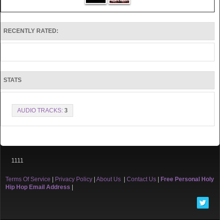
RECENTLY RATED:
STATS
AUDIO TRACKS:
3
1111
Terms Of Service
|
Privacy Policy
|
About Us
|
Contact Us
|
Free Personal Holy
Hip Hop Email Address
|