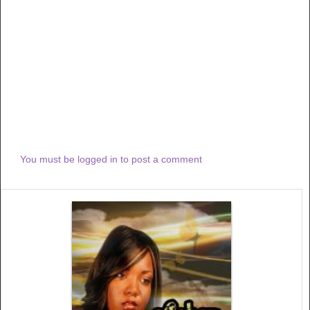
You must be logged in to post a comment