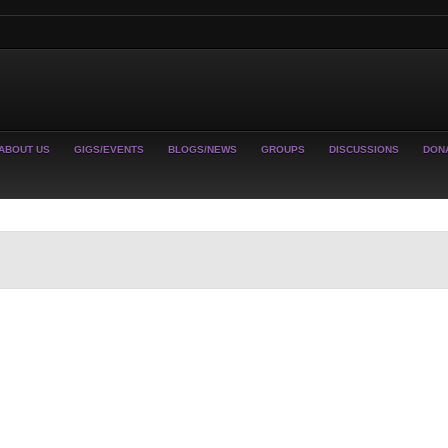
ABOUT US
GIGS/EVENTS
BLOGS/NEWS
GROUPS
DISCUSSIONS
DON