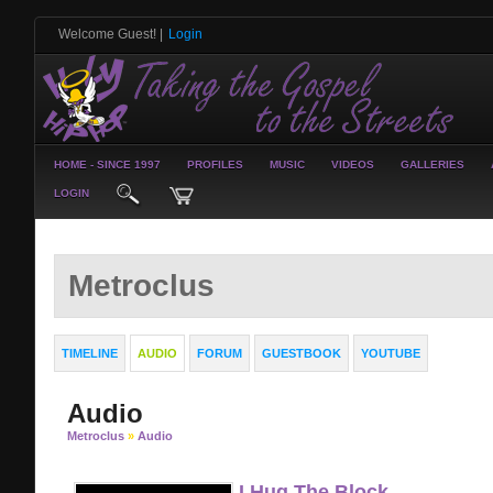
Welcome Guest!
|
Login
HOME - SINCE 1997
PROFILES
MUSIC
VIDEOS
GALLERIES
LOGIN
Metroclus
TIMELINE
AUDIO
FORUM
GUESTBOOK
YOUTUBE
Audio
Metroclus
»
Audio
I Hug The Block