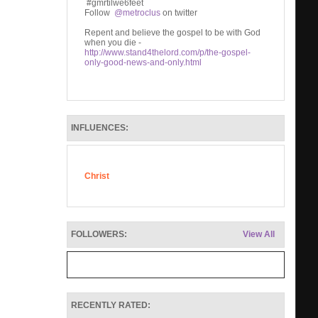
#gmrtilwe6feet
Follow
@metroclus
on twitter
Repent and believe the gospel to be with God
when you die -
http://www.stand4thelord.com/p/the-gospel-
only-good-news-and-only.html
INFLUENCES:
Christ
FOLLOWERS:
View All
RECENTLY RATED: