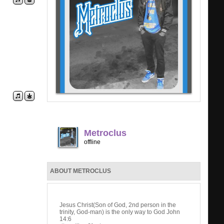
Metroclus
offline
ABOUT METROCLUS
Jesus Christ(Son of God, 2nd person in the
trinity, God-man) is the only way to God John
14:6