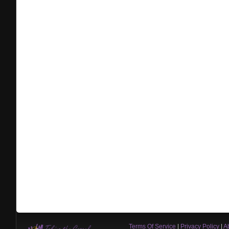
Terms Of Service
|
Privacy Policy
|
A