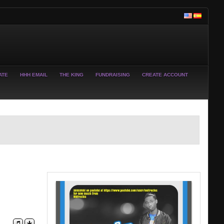
ATE
HHH EMAIL
THE KING
FUNDRAISING
CREATE ACCOUNT