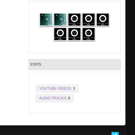
STATS
YOUTUBE VIDEOS:
3
AUDIO TRACKS:
8