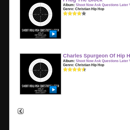
Album:
Shoot Now Ask Questions Later V
Genre:
Christian Hip Hop
Charles Spurgeon Of Hip 
Album:
Shoot Now Ask Questions Later V
Genre:
Christian Hip Hop