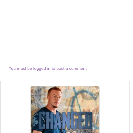
You must be logged in to post a comment