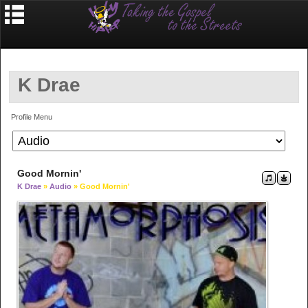
K Drae
Profile Menu
Good Mornin'
K Drae
»
Audio
» Good Mornin'