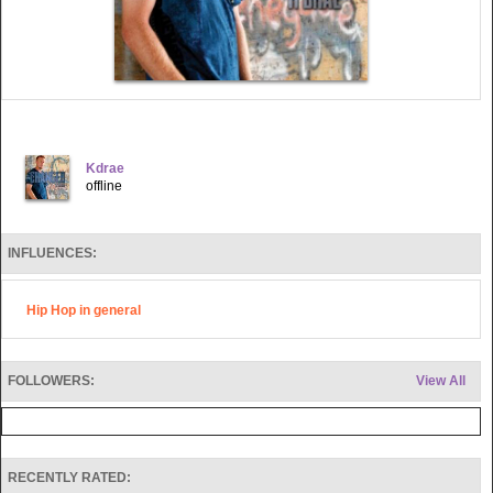
Kdrae
offline
INFLUENCES:
Hip Hop in general
FOLLOWERS:
View All
RECENTLY RATED: