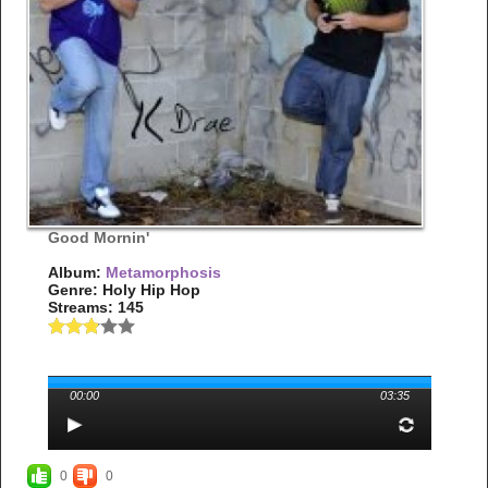
Good Mornin'
Album:
Metamorphosis
Genre: Holy Hip Hop
Streams: 145
00:00
03:35
0
0