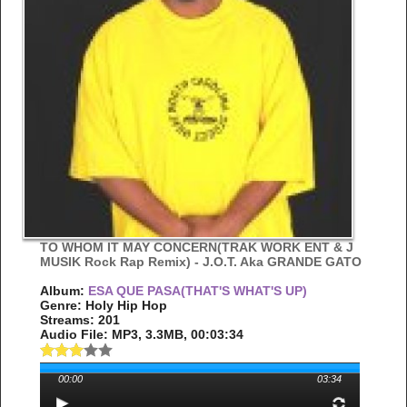
TO WHOM IT MAY CONCERN(TRAK WORK ENT & J
MUSIK Rock Rap Remix) - J.O.T. Aka GRANDE GATO
Album:
ESA QUE PASA(THAT'S WHAT'S UP)
Genre: Holy Hip Hop
Streams: 201
Audio File:
MP3
, 3.3MB, 00:03:34
00:00
03:34