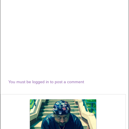
You must be logged in to post a comment