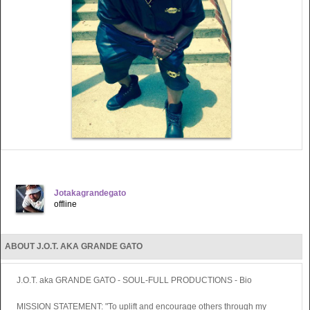
Jotakagrandegato
offline
ABOUT J.O.T. AKA GRANDE GATO
J.O.T. aka GRANDE GATO - SOUL-FULL PRODUCTIONS - Bio
MISSION STATEMENT: "To uplift and encourage others through my