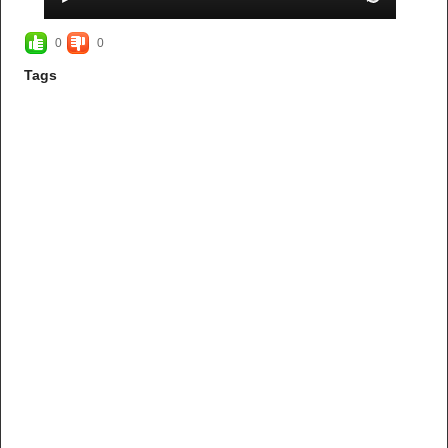
0
0
Tags