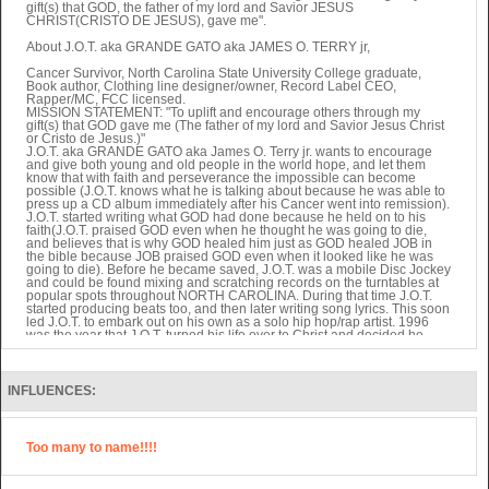
gift(s) that GOD, the father of my lord and Savior JESUS
CHRIST(CRISTO DE JESUS), gave me".
About J.O.T. aka GRANDE GATO aka JAMES O. TERRY jr,
Cancer Survivor, North Carolina State University College graduate,
Book author, Clothing line designer/owner, Record Label CEO,
Rapper/MC, FCC licensed.
MISSION STATEMENT: "To uplift and encourage others through my
gift(s) that GOD gave me (The father of my lord and Savior Jesus Christ
or Cristo de Jesus.)"
J.O.T. aka GRANDE GATO aka James O. Terry jr. wants to encourage
and give both young and old people in the world hope, and let them
know that with faith and perseverance the impossible can become
possible (J.O.T. knows what he is talking about because he was able to
press up a CD album immediately after his Cancer went into remission).
J.O.T. started writing what GOD had done because he held on to his
faith(J.O.T. praised GOD even when he thought he was going to die,
and believes that is why GOD healed him just as GOD healed JOB in
the bible because JOB praised GOD even when it looked like he was
going to die). Before he became saved, J.O.T. was a mobile Disc Jockey
and could be found mixing and scratching records on the turntables at
popular spots throughout NORTH CAROLINA. During that time J.O.T.
started producing beats too, and then later writing song lyrics. This soon
led J.O.T. to embark out on his own as a solo hip hop/rap artist. 1996
was the year that J.O.T. turned his life over to Christ and decided he
wanted that to reflect in his music. That same year J.O.T. officially started
up his Christian based company, SOUL-FULL PRODUCTIONS (The
reason he spelled the company name with a hyphen in the middle and
the letter L twice at the end of the name was to let the world know that
INFLUENCES:
his "SOUL" was "FULL" because he displayed the WORD OF GOD
through what he did.) With three different subsidiary branches to SOUL-
FULL PRODUCTIONS (Clothing line, Literature, and Record label
branch) J.O.T. encouraged Christians not to get lazy in their ministry and
Too many to name!!!!
non-Christians to see what Christ can do in any dreams they desire. As
the first artist to come out on his independent record label, J.O.T.
RECORDS, J.O.T. put out eleven CD albums, four CD singles, and five