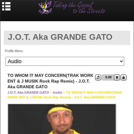
J.O.T. Aka GRANDE GATO
Profile Menu
TO WHOM IT MAY CONCERN(TRAK WORK
0.99
ENT & J MUSIK Rock Rap Remix) - J.O.T.
Aka GRANDE GATO
J.O.T. Aka GRANDE GATO
»
Audio
» TO WHOM IT MAY CONCERN(TRAK
WORK ENT & J MUSIK Rock Rap Remix) - J.O.T. Aka GRANDE GATO