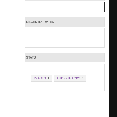
RECENTLY RATED:
STATS
IMAGES:
1
AUDIO TRACKS:
4