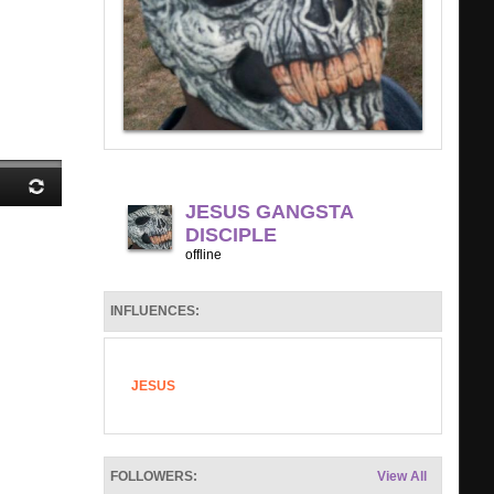
JESUS GANGSTA
DISCIPLE
offline
INFLUENCES:
JESUS
FOLLOWERS:
View All