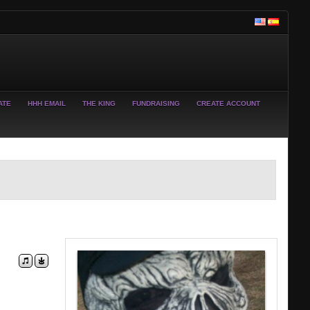
ATE
HHH EMAIL
THE KING
FUNDRAISING
CREATE ACCOUNT