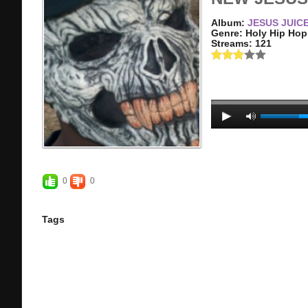
Album:
JESUS JUIC
Genre: Holy Hip Hop
Streams: 121
0
0
Tags