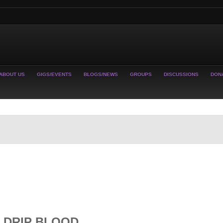
ABOUT US
GIGS/EVENTS
BLOGS/NEWS
GROUPS
DISCUSSIONS
DON
 DRIP BLOOD