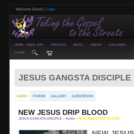
Welcome Guest!
|
Login
HOME - SINCE 1997
PROFILES
MUSIC
VIDEOS
GALLERIES
LOGIN
JESUS GANGSTA DISCIPLE
AUDIO
FORUM
GALLERY
GUESTBOOK
NEW JESUS DRIP BLOOD
JESUS GANGSTA DISCIPLE
»
Audio
» NEW JESUS DRIP BLOOD
NEW JESUS