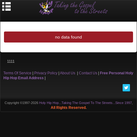
no data found
1111
Terms Of Service
|
Privacy Policy
|
About Us
|
Contact Us
|
Free Personal Holy
Hip Hop Email Address
|
Copyright ©1997-2026
Holy Hip Hop...Taking The Gospel To The Streets...Since 1997
,
All Rights Reserved.