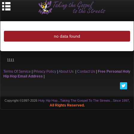
no data found
1111
Terms Of Service
|
Privacy Policy
|
About Us
|
Contact Us
|
Free Personal Holy
Hip Hop Email Address
|
Copyright ©1997-2026
Holy Hip Hop...Taking The Gospel To The Streets...Since 1997
,
All Rights Reserved.