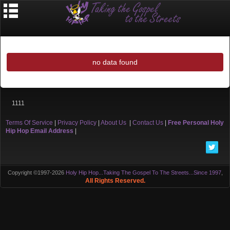
no data found
1111
Terms Of Service
|
Privacy Policy
|
About Us
|
Contact Us
|
Free Personal Holy
Hip Hop Email Address
|
Copyright ©1997-2026
Holy Hip Hop...Taking The Gospel To The Streets...Since 1997
,
All Rights Reserved.