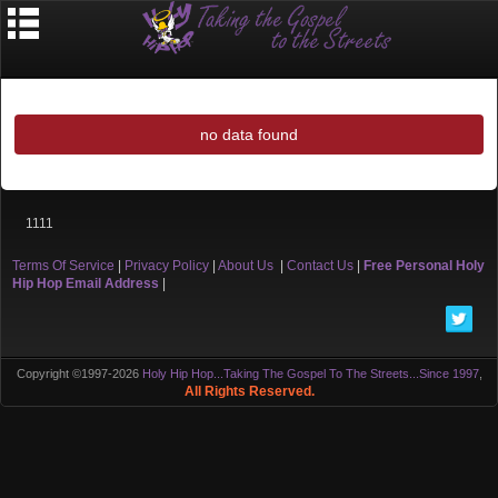
no data found
1111
Terms Of Service
|
Privacy Policy
|
About Us
|
Contact Us
|
Free Personal Holy
Hip Hop Email Address
|
Copyright ©1997-2026
Holy Hip Hop...Taking The Gospel To The Streets...Since 1997
,
All Rights Reserved.