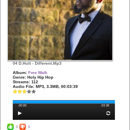
04 D.Hutt - Different.mp3
Album:
Free Walk
Genre: Holy Hip Hop
Streams: 112
Audio File:
MP3
, 3.3MB, 00:03:39
00:00
03:38
0
0