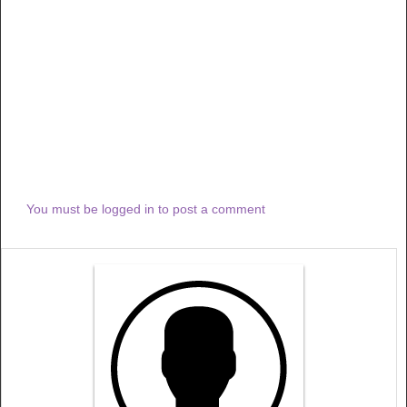
You must be logged in to post a comment