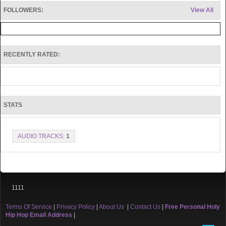
FOLLOWERS:
View All
RECENTLY RATED:
STATS
AUDIO TRACKS:
1
1111
Terms Of Service
|
Privacy Policy
|
About Us
|
Contact Us
|
Free Personal Holy
Hip Hop Email Address
|