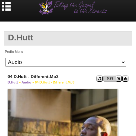
D.Hutt
Profile Menu
04 D.Hutt - Different.mp3
0.99
D.Hutt
»
Audio
» 04 D.Hutt - Different.mp3