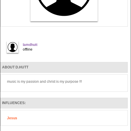
Iamdhutt
offline
ABOUT D.HUTT
music is my passion and christ is my purpose !!!
INFLUENCES:
Jesus