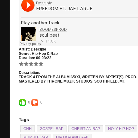
Artist:
Desciple
Genre:
Hip-Hop & Rap
Duration:
00:03:22
Description:
TRACK 4 FROM THE ALBUM IVXXI, WRITTEN BY ARTIST(S). PRO
MASTERED BY THRONE MUZIK STUDIOS, SOUTHFIELD, MI.
0
0
Tags
CHH
GOSPEL RAP
CHRISTIAN RAP
HOLY HIP HOP
MUMBLE RAP
HIP HOP AND R&B