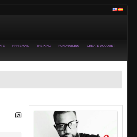
ATE
HHH EMAIL
THE KING
FUNDRAISING
CREATE ACCOUNT