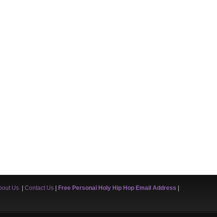
bout Us
|
Contact Us
|
Free Personal Holy Hip Hop Email Address
|