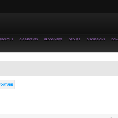
ABOUT US
GIGS/EVENTS
BLOGS/NEWS
GROUPS
DISCUSSIONS
DON
YOUTUBE