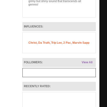
grimy but shiny sound that transcends all
genres!
INFLUENCES:
Christ, Da Truth, Trip Lee, 2 Pac, Marvin Sapp
FOLLOWERS:
View All
RECENTLY RATED: