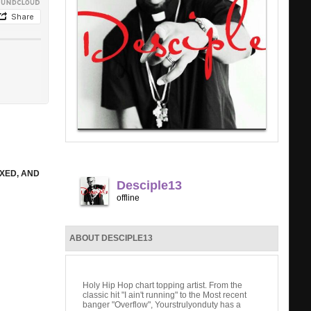
IXED, AND
Desciple13
offline
ABOUT DESCIPLE13
Holy Hip Hop chart topping artist. From the
classic hit "I ain't running" to the Most recent
banger "Overflow", Yourstrulyonduty has a