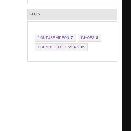
STATS
YOUTUBE VIDEOS:
7
IMAGES:
8
SOUNDCLOUD TRACKS:
16