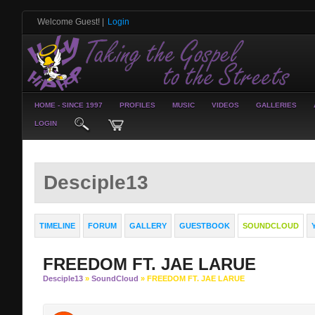
Welcome Guest!
|
Login
HOME - SINCE 1997
PROFILES
MUSIC
VIDEOS
GALLERIES
LOGIN
Desciple13
TIMELINE
FORUM
GALLERY
GUESTBOOK
SOUNDCLOUD
FREEDOM FT. JAE LARUE
Desciple13
»
SoundCloud
» FREEDOM FT. JAE LARUE