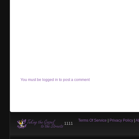
You must be logged in to post a comment
Terms Of Service
|
Privacy Policy
|
A
1111