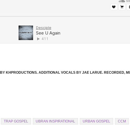
D. BY KHPRODUCTIONS. ADDITIONAL VOCALS BY JAE LARUE. RECORDED, M
TRAP GOSPEL
UBRAN INSPIRATIONAL
URBAN GOSPEL
CCM