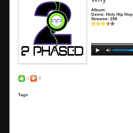
Album:
Genre: Holy Hip Hop
Streams: 298
1
0
Tags