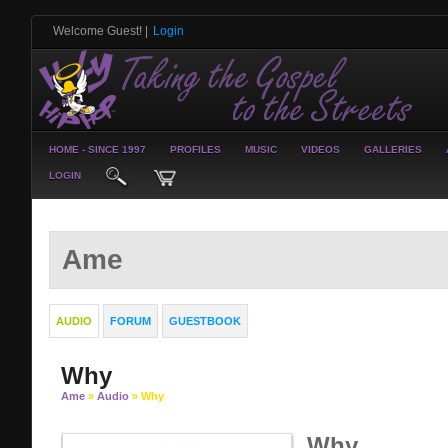
Welcome Guest!
|
Login
HOME - SINCE 1997
PROFILES
MUSIC
VIDEOS
GALLERIES
LOGIN
Ame
AUDIO
FORUM
GUESTBOOK
Why
Ame
»
Audio
» Why
Why