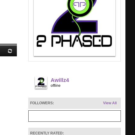
Awillz4
offline
FOLLOWERS:
View All
RECENTLY RATED: