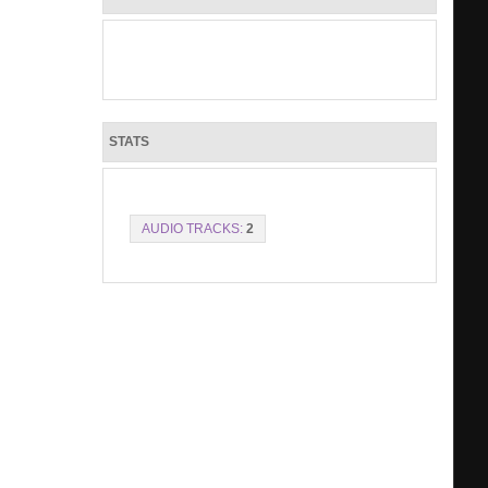
STATS
AUDIO TRACKS:
2