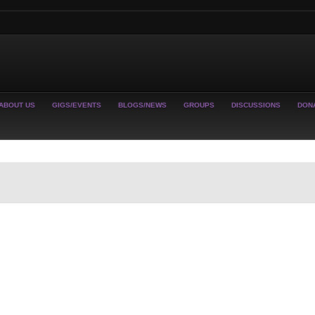
ABOUT US
GIGS/EVENTS
BLOGS/NEWS
GROUPS
DISCUSSIONS
DON