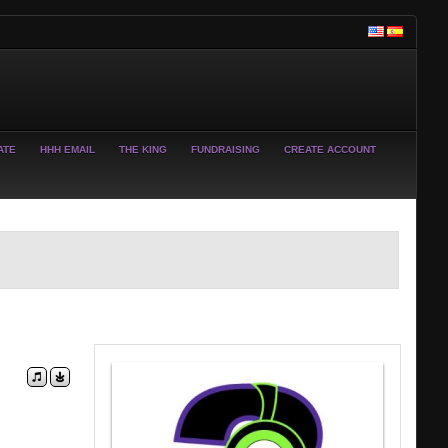
ATE
HHH EMAIL
THE KING
FUNDRAISING
CREATE ACCOUNT